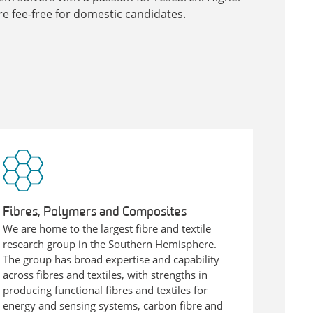
e fee-free for domestic candidates.
Fibres, Polymers and Composites
We are home to the largest fibre and textile
research group in the Southern Hemisphere.
The group has broad expertise and capability
across fibres and textiles, with strengths in
producing functional fibres and textiles for
energy and sensing systems, carbon fibre and