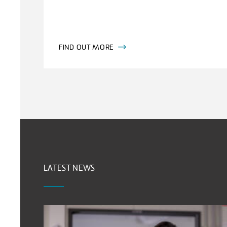
FIND OUT MORE
LATEST NEWS