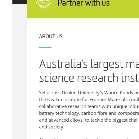
Partner with us
ABOUT US
Australia’s largest m
science research inst
Set across Deakin University’s Waurn Ponds 
the Deakin Institute for Frontier Materials com
collaborative research teams with unique industr
battery technology, carbon fibre and composites
and advanced alloys, to tackle the biggest chal
and society.