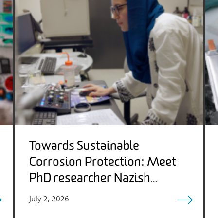
Towards Sustainable
Corrosion Protection: Meet
PhD researcher Nazish
Qadeer
July 2, 2026