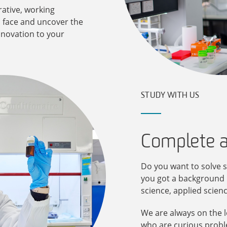
ative, working
 face and uncover the
nnovation to your
STUDY WITH US
Complete 
Do you want to solve s
you got a background i
science, applied scien
We are always on the l
who are curious proble