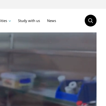
lities
Study with us
News