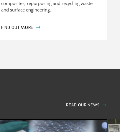
composites, repurposing and recycling waste
and surface engineering.
FIND OUT MORE
READ OUR NEWS