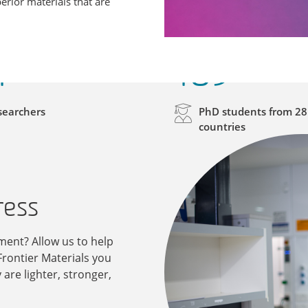
erior materials that are
1
169
searchers
PhD students from 28
countries
ress
ent? Allow us to help
Frontier Materials you
are lighter, stronger,