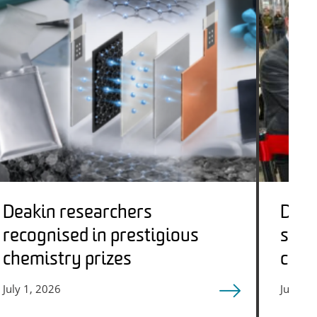
Deakin researchers
Deak
recognised in prestigious
stre
chemistry prizes
circ
adva
July 1, 2026
June 23
futu