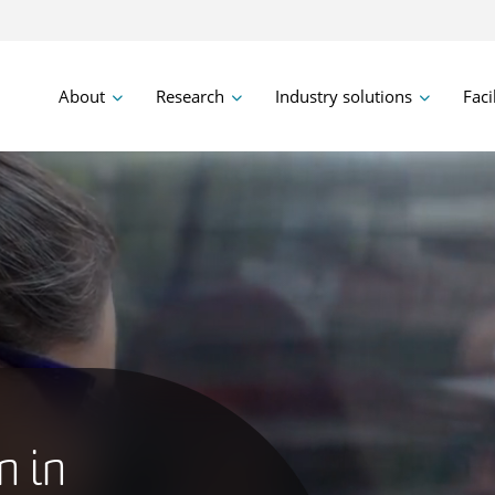
About
Research
Industry solutions
Faci
n in