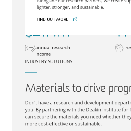
Alongside our research partners, we create sup
lighter, stronger, and sustainable.
FIND OUT MORE
$
21
.
4
m
11
annual research
re
income
INDUSTRY SOLUTIONS
Materials to drive prog
Don’t have a research and development departm
you. By partnering with the Deakin Institute for 
can secure the materials you need whether they 
more cost-effective or sustainable.