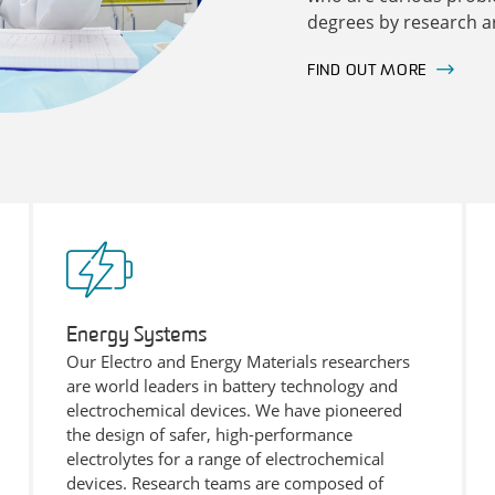
degrees by research ar
FIND OUT MORE
Energy Systems
Our Electro and Energy Materials researchers
are world leaders in battery technology and
electrochemical devices. We have pioneered
the design of safer, high-performance
electrolytes for a range of electrochemical
devices. Research teams are composed of