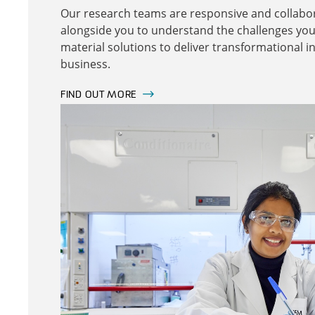
Our research teams are responsive and collabor
alongside you to understand the challenges you
material solutions to deliver transformational i
business.
FIND OUT MORE