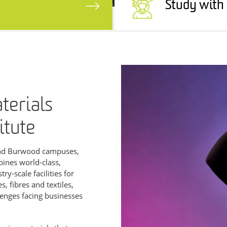
Study with
aterials
itute
and Burwood campuses,
bines world-class,
y-scale facilities for
, fibres and textiles,
lenges facing businesses