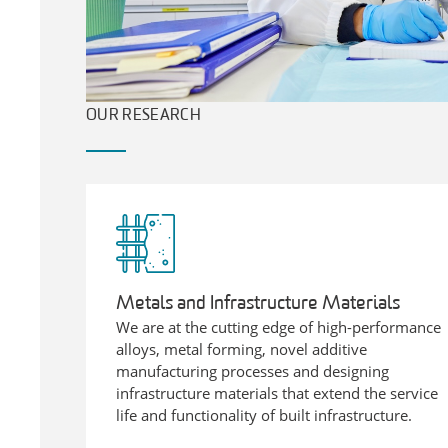
OUR RESEARCH
Metals and Infrastructure Materials
We are at the cutting edge of high-performance
alloys, metal forming, novel additive
manufacturing processes and designing
infrastructure materials that extend the service
life and functionality of built infrastructure.