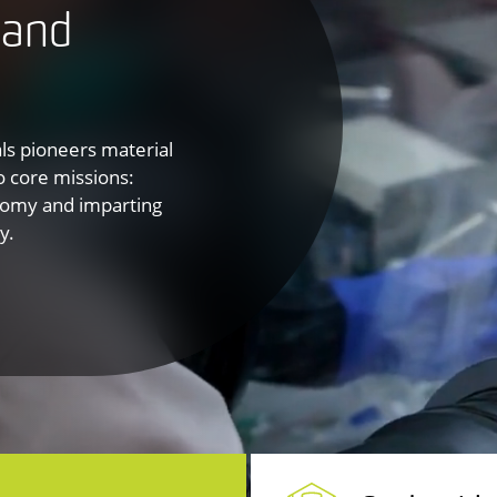
 and
als pioneers material
o core missions:
onomy and imparting
y.