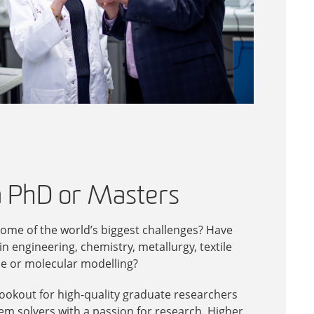
a PhD or Masters
ome of the world’s biggest challenges? Have
n engineering, chemistry, metallurgy, textile
ce or molecular modelling?
ookout for high-quality graduate researchers
m solvers with a passion for research. Higher