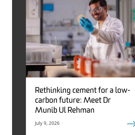
Rethinking cement for a low-
carbon future: Meet Dr
Munib Ul Rehman
July 9, 2026