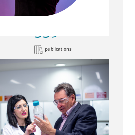
339
publications