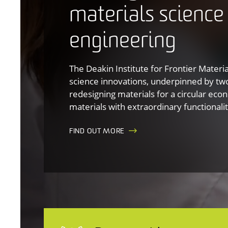
materials science
engineering
The Deakin Institute for Frontier Materi
science innovations, underpinned by tw
redesigning materials for a circular ec
materials with extraordinary functionalit
FIND OUT MORE