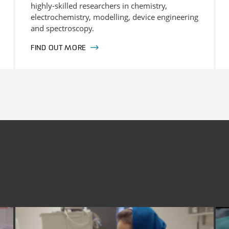
highly-skilled researchers in chemistry,
electrochemistry, modelling, device engineering
and spectroscopy.
FIND OUT MORE