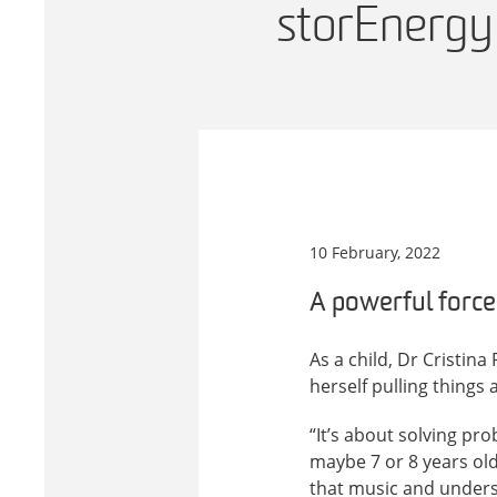
storEnergy
10 February, 2022
A powerful force
As a child, Dr Cristi
herself pulling things
“It’s about solving pro
maybe 7 or 8 years old
that music and unders