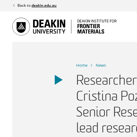
Skip
Back to
deakin.edu.au
to
content
Home
News
Researcher 
Cristina Po
Senior Res
lead resear