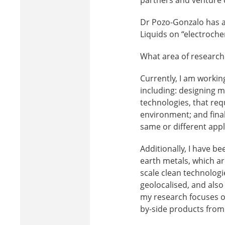
Dr Pozo-Gonzalo has al
Liquids on “electroche
What area of research 
Currently, I am workin
including: designing m
technologies, that re
environment; and finall
same or different appl
Additionally, I have b
earth metals, which are
scale clean technologi
geolocalised, and also
my research focuses o
by-side products from