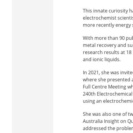
This innate curiosity 
electrochemist scienti
more recently energy s
With more than 90 pub
metal recovery and sus
research results at 18
and ionic liquids.
In 2021, she was invit
where she presented a 
Full Centre Meeting w
240th Electrochemical
using an electrochemi
She was also one of t
Australia Insight on Q
addressed the problema