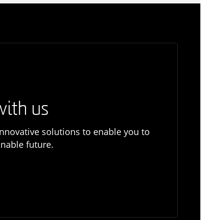
with us
nnovative solutions to enable you to
nable future.