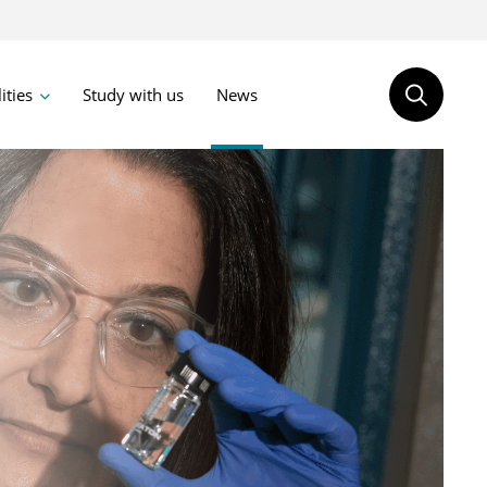
lities
Study with us
News