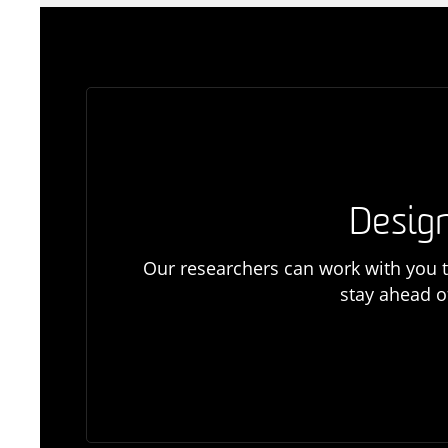
Design
Our researchers can work with you t
stay ahead o