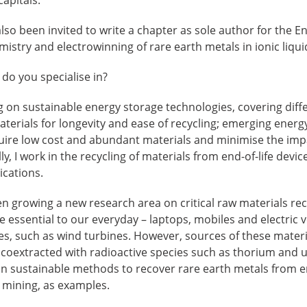
so been invited to write a chapter as sole author for the En
mistry and electrowinning of rare earth metals in ionic liqui
do you specialise in?
g on sustainable energy storage technologies, covering diff
aterials for longevity and ease of recycling; emerging energ
quire low cost and abundant materials and minimise the impa
y, I work in the recycling of materials from end-of-life devi
ications.
een growing a new research area on critical raw materials re
 essential to our everyday – laptops, mobiles and electric ve
es, such as wind turbines. However, sources of these materi
 coextracted with radioactive species such as thorium and 
n sustainable methods to recover rare earth metals from en
 mining, as examples.