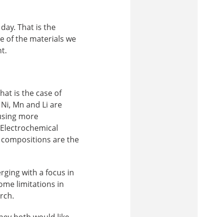
day. That is the
e of the materials we
t.
hat is the case of
Ni, Mn and Li are
 using more
 Electrochemical
 compositions are the
rging with a focus in
some limitations in
rch.
hey both would like