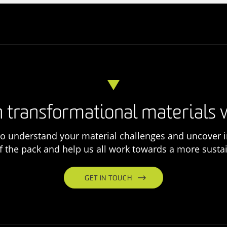
 transformational materials 
o understand your material challenges and uncover i
f the pack and help us all work towards a more sustai
GET IN TOUCH