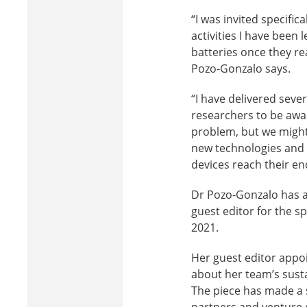
“I was invited specific
activities I have been 
batteries once they re
Pozo-Gonzalo says.
“I have delivered sever
researchers to be awa
problem, but we might 
new technologies and 
devices reach their end 
Dr Pozo-Gonzalo has a
guest editor for the s
2021.
Her guest editor appoi
about her team’s sust
The piece has made a s
partners and venture c