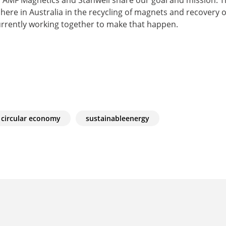
re in Australia in the recycling of magnets and recovery o
urrently working together to make that happen.
circular economy
sustainableenergy