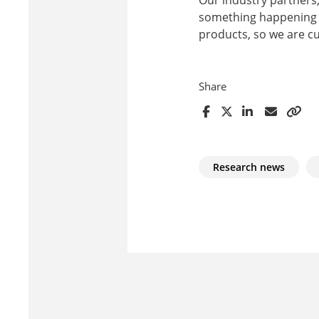
something happening he
products, so we are c
Share
Research news