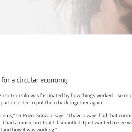
 for a circular economy
na Pozo-Gonzalo was fascinated by how things worked – so mu
 apart in order to put them back together again.
blems,” Dr Pozo-Gonzalo says. “I have always had that curiosi
, I had a music box that I dismantled. I just wanted to see 
tand how it was working.”