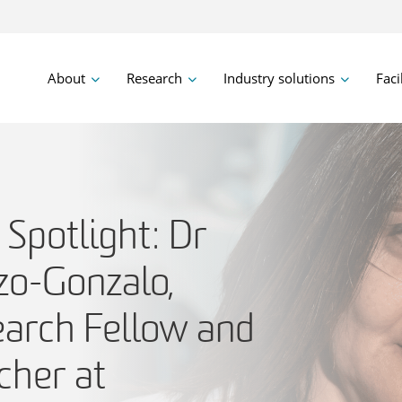
About
Research
Industry solutions
Faci
Spotlight: Dr
zo-Gonzalo,
earch Fellow and
cher at