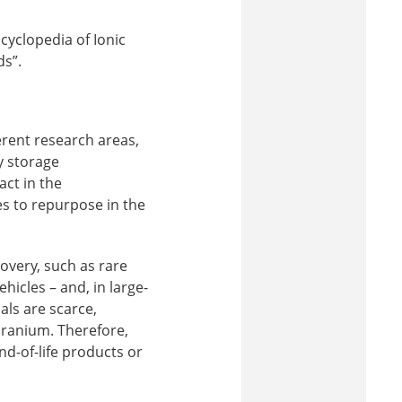
cyclopedia of Ionic
ds”.
erent research areas,
y storage
ct in the
ces to repurpose in the
covery, such as rare
hicles – and, in large-
als are scarce,
uranium. Therefore,
d-of-life products or