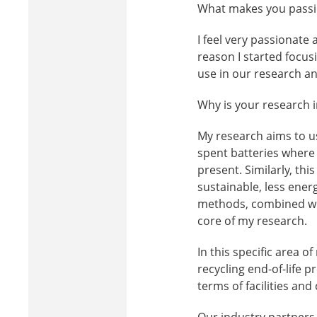
What makes you passio
I feel very passionate
reason I started focus
use in our research an
Why is your research i
My research aims to us
spent batteries where 
present. Similarly, th
sustainable, less ener
methods, combined wit
core of my research.
In this specific area o
recycling end-of-life p
terms of facilities an
Our industry partners