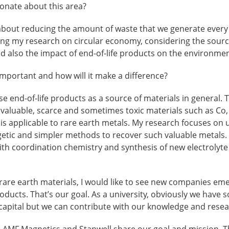
nate about this area?
 about reducing the amount of waste that we generate every 
ing my research on circular economy, considering the sourc
d also the impact of end-of-life products on the environmen
mportant and how will it make a difference?
e end-of-life products as a source of materials in general. T
valuable, scarce and sometimes toxic materials such as Co, 
is is applicable to rare earth metals. My research focuses on
getic and simpler methods to recover such valuable metals.
h coordination chemistry and synthesis of new electrolyte
f rare earth materials, I would like to see new companies eme
roducts. That’s our goal. As a university, obviously we have 
d capital but we can contribute with our knowledge and resea
, AMF Magnetics and Stanwell share our goal and mission. T