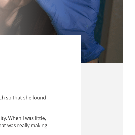
ch so that she found
ty. When I was little,
what was really making