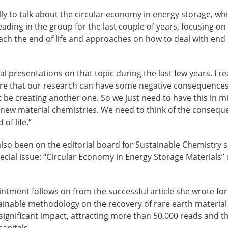
ally to talk about the circular economy in energy storage, whi
leading in the group for the last couple of years, focusing on
ach the end of life and approaches on how to deal with end of
al presentations on that topic during the last few years. I r
re that our research can have some negative consequence
be creating another one. So we just need to have this in m
new material chemistries. We need to think of the conseq
of life.”
lso been on the editorial board for Sustainable Chemistry 
pecial issue: “Circular Economy in Energy Storage Materials” 
ntment follows on from the successful article she wrote fo
ainable methodology on the recovery of rare earth materi
ignificant impact, attracting more than 50,000 reads and th
apitals.