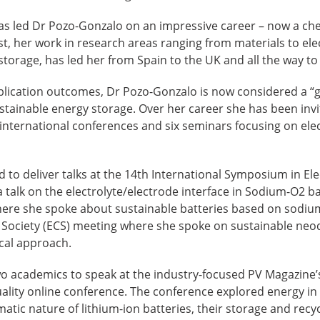
has led Dr Pozo-Gonzalo on an impressive career – now a ch
st, her work in research areas ranging from materials to ele
torage, has led her from Spain to the UK and all the way to 
lication outcomes, Dr Pozo-Gonzalo is now considered a “go
tainable energy storage. Over her career she has been invi
 international conferences and six seminars focusing on ele
ed to deliver talks at the 14th International Symposium in El
talk on the electrolyte/electrode interface in Sodium-O2 ba
here she spoke about sustainable batteries based on sodi
 Society (ECS) meeting where she spoke on sustainable ne
cal approach.
wo academics to speak at the industry-focused PV Magazine’
uality online conference. The conference explored energy in
tic nature of lithium-ion batteries, their storage and recyc