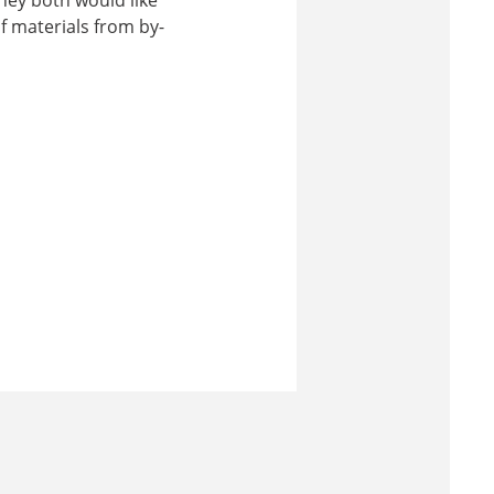
f materials from by-