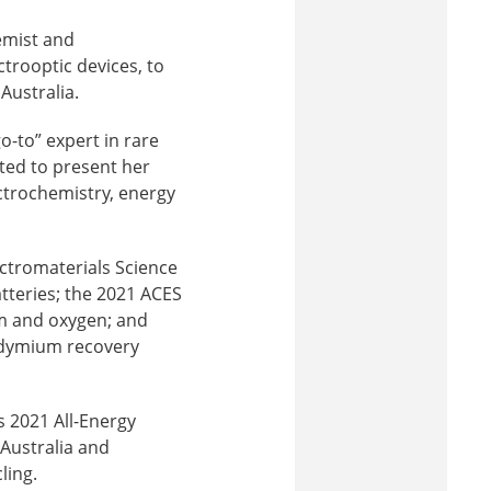
emist and
ctrooptic devices, to
Australia.
-to” expert in rare
ted to present her
ctrochemistry, energy
ectromaterials Science
tteries; the 2021 ACES
um and oxygen; and
odymium recovery
s 2021 All-Energy
 Australia and
ling.