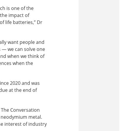
ch is one of the
 the impact of
 life batteries,” Dr
eally want people and
s — we can solve one
ind when we think of
uences when the
since 2020 and was
due at the end of
r The Conversation
al neodymium metal.
e interest of industry