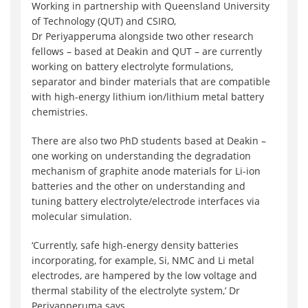
Working in partnership with Queensland University
of Technology (QUT) and CSIRO,
Dr Periyapperuma alongside two other research
fellows – based at Deakin and QUT – are currently
working on battery electrolyte formulations,
separator and binder materials that are compatible
with high-energy lithium ion/lithium metal battery
chemistries.
There are also two PhD students based at Deakin –
one working on understanding the degradation
mechanism of graphite anode materials for Li-ion
batteries and the other on understanding and
tuning battery electrolyte/electrode interfaces via
molecular simulation.
‘Currently, safe high-energy density batteries
incorporating, for example, Si, NMC and Li metal
electrodes, are hampered by the low voltage and
thermal stability of the electrolyte system,’ Dr
Periyapperuma says.