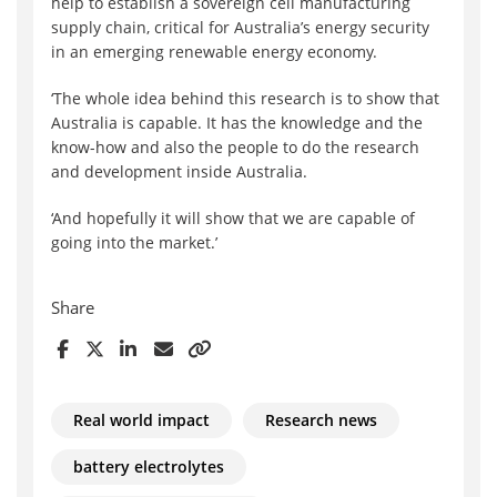
help to establish a sovereign cell manufacturing
supply chain, critical for Australia’s energy security
in an emerging renewable energy economy.
‘The whole idea behind this research is to show that
Australia is capable. It has the knowledge and the
know-how and also the people to do the research
and development inside Australia.
‘And hopefully it will show that we are capable of
going into the market.’
Share
Real world impact
Research news
battery electrolytes