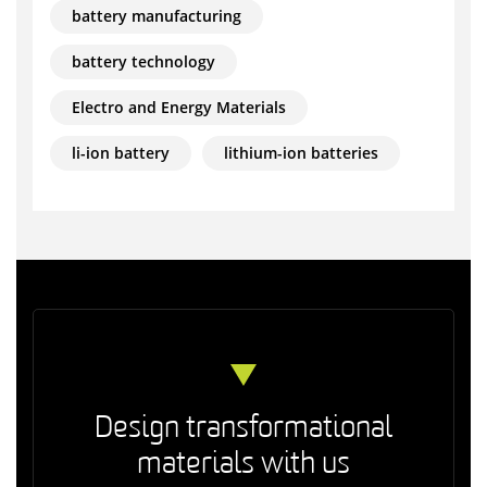
battery manufacturing
battery technology
Electro and Energy Materials
li-ion battery
lithium-ion batteries
Design transformational
materials with us