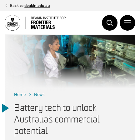
Skip
Back to
deakin.edu.au
to
content
Home
News
Battery tech to unlock
Australia’s commercial
potential