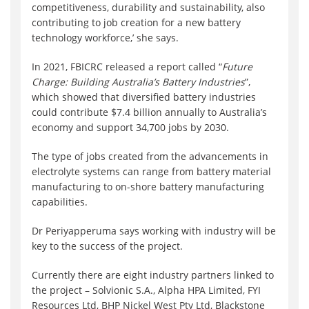
competitiveness, durability and sustainability, also
contributing to job creation for a new battery
technology workforce,’ she says.
In 2021, FBICRC released a report called “
Future
Charge: Building Australia’s Battery Industries
”,
which showed that diversified battery industries
could contribute $7.4 billion annually to Australia’s
economy and support 34,700 jobs by 2030.
The type of jobs created from the advancements in
electrolyte systems can range from battery material
manufacturing to on-shore battery manufacturing
capabilities.
Dr Periyapperuma says working with industry will be
key to the success of the project.
Currently there are eight industry partners linked to
the project – Solvionic S.A., Alpha HPA Limited, FYI
Resources Ltd, BHP Nickel West Pty Ltd, Blackstone