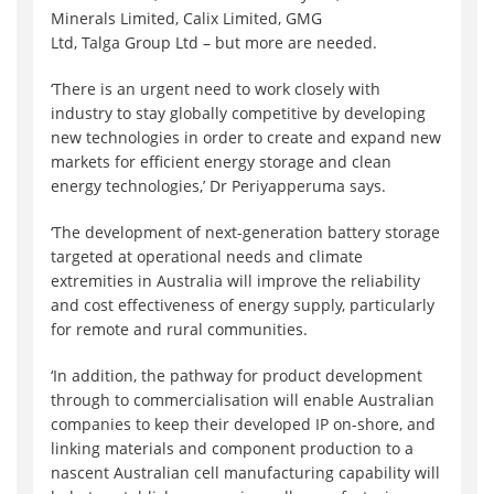
Minerals Limited, Calix Limited, GMG
Ltd, Talga Group Ltd – but more are needed.
‘There is an urgent need to work closely with
industry to stay globally competitive by developing
new technologies in order to create and expand new
markets for efficient energy storage and clean
energy technologies,’ Dr Periyapperuma says.
‘The development of next-generation battery storage
targeted at operational needs and climate
extremities in Australia will improve the reliability
and cost effectiveness of energy supply, particularly
for remote and rural communities.
‘In addition, the pathway for product development
through to commercialisation will enable Australian
companies to keep their developed IP on-shore, and
linking materials and component production to a
nascent Australian cell manufacturing capability will