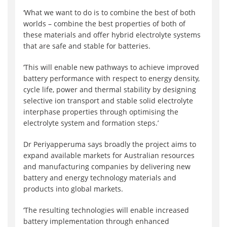
‘What we want to do is to combine the best of both
worlds – combine the best properties of both of
these materials and offer hybrid electrolyte systems
that are safe and stable for batteries.
‘This will enable new pathways to achieve improved
battery performance with respect to energy density,
cycle life, power and thermal stability by designing
selective ion transport and stable solid electrolyte
interphase properties through optimising the
electrolyte system and formation steps.’
Dr Periyapperuma says broadly the project aims to
expand available markets for Australian resources
and manufacturing companies by delivering new
battery and energy technology materials and
products into global markets.
‘The resulting technologies will enable increased
battery implementation through enhanced