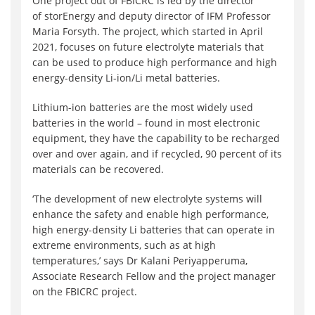
One project out of FBICRC is led by the director
of storEnergy and deputy director of IFM Professor
Maria Forsyth. The project, which started in April
2021, focuses on future electrolyte materials that
can be used to produce high performance and high
energy-density Li-ion/Li metal batteries.
Lithium-ion batteries are the most widely used
batteries in the world – found in most electronic
equipment, they have the capability to be recharged
over and over again, and if recycled, 90 percent of its
materials can be recovered.
‘The development of new electrolyte systems will
enhance the safety and enable high performance,
high energy-density Li batteries that can operate in
extreme environments, such as at high
temperatures,’ says Dr Kalani Periyapperuma,
Associate Research Fellow and the project manager
on the FBICRC project.