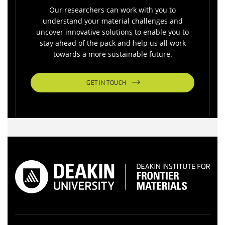
Our researchers can work with you to
understand your material challenges and
uncover innovative solutions to enable you to
stay ahead of the pack and help us all work
towards a more sustainable future.
GET IN TOUCH