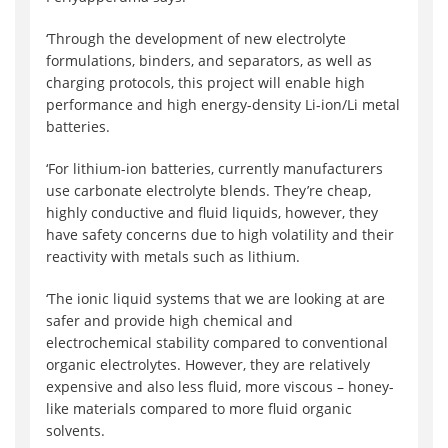
‘Through the development of new electrolyte
formulations, binders, and separators, as well as
charging protocols, this project will enable high
performance and high energy-density Li-ion/Li metal
batteries.
‘For lithium-ion batteries, currently manufacturers
use carbonate electrolyte blends. They’re cheap,
highly conductive and fluid liquids, however, they
have safety concerns due to high volatility and their
reactivity with metals such as lithium.
‘The ionic liquid systems that we are looking at are
safer and provide high chemical and
electrochemical stability compared to conventional
organic electrolytes. However, they are relatively
expensive and also less fluid, more viscous – honey-
like materials compared to more fluid organic
solvents.