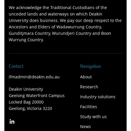
We acknowledge the Traditional Custodians of the
unceded lands and waterways on which Deakin
University does business. We pay our deep respect to the
Ancestors and Elders of Wadawurrung Country,
Gunditjmara Country, Wurundjeri Country and Boon
Wurrung Country.
Contact
Navigation
ifmadmin@deakin.edu.au
About
Research
Deakin University
Geelong Waterfront Campus
Industry solutions
Locked Bag 20000
Facilities
Geelong, Victoria 3220
Study with us
News