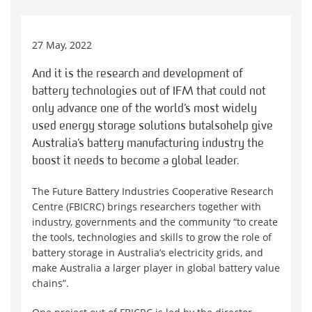
27 May, 2022
And it is the research and development of
battery technologies out of IFM that could not
only advance one of the world’s most widely
used energy storage solutions but also help give
Australia’s battery manufacturing industry the
boost it needs to become a global leader.
The Future Battery Industries Cooperative Research
Centre (FBICRC) brings researchers together with
industry, governments and the community “to create
the tools, technologies and skills to grow the role of
battery storage in Australia’s electricity grids, and
make Australia a larger player in global battery value
chains”.