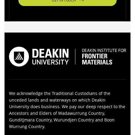
GET IN TOUCH
We acknowledge the Traditional Custodians of the
unceded lands and waterways on which Deakin
University does business. We pay our deep respect to the
Ancestors and Elders of Wadawurrung Country,
Gunditjmara Country, Wurundjeri Country and Boon
Wurrung Country.