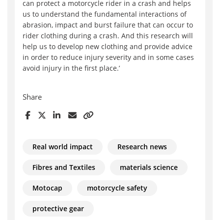
can protect a motorcycle rider in a crash and helps
us to understand the fundamental interactions of
abrasion, impact and burst failure that can occur to
rider clothing during a crash. And this research will
help us to develop new clothing and provide advice
in order to reduce injury severity and in some cases
avoid injury in the first place.’
Share
Real world impact
Research news
Fibres and Textiles
materials science
Motocap
motorcycle safety
protective gear