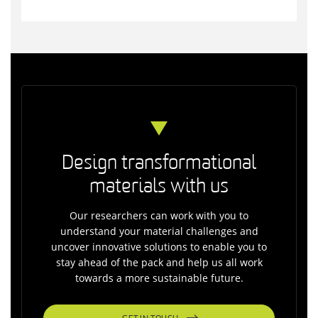
Design transformational
materials with us
Our researchers can work with you to
understand your material challenges and
uncover innovative solutions to enable you to
stay ahead of the pack and help us all work
towards a more sustainable future.