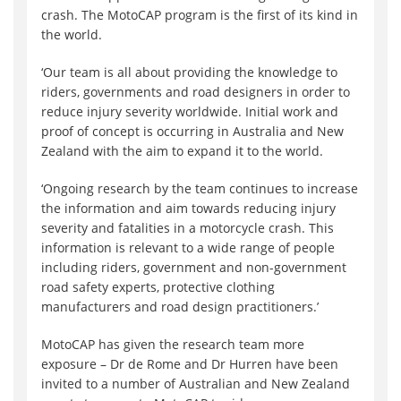
crash. The MotoCAP program is the first of its kind in
the world.
‘Our team is all about providing the knowledge to
riders, governments and road designers in order to
reduce injury severity worldwide. Initial work and
proof of concept is occurring in Australia and New
Zealand with the aim to expand it to the world.
‘Ongoing research by the team continues to increase
the information and aim towards reducing injury
severity and fatalities in a motorcycle crash. This
information is relevant to a wide range of people
including riders, government and non-government
road safety experts, protective clothing
manufacturers and road design practitioners.’
MotoCAP has given the research team more
exposure – Dr de Rome and Dr Hurren have been
invited to a number of Australian and New Zealand