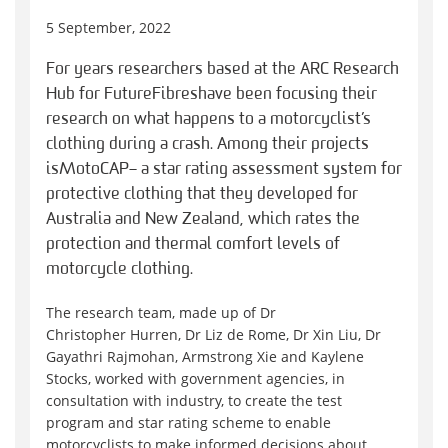
5 September, 2022
For years researchers based at the ARC Research
Hub for Future Fibres have been focusing their
research on what happens to a motorcyclist’s
clothing during a crash. Among their projects
is MotoCAP – a star rating assessment system for
protective clothing that they developed for
Australia and New Zealand, which rates the
protection and thermal comfort levels of
motorcycle clothing.
The research team, made up of Dr
Christopher Hurren, Dr Liz de Rome, Dr Xin Liu, Dr
Gayathri Rajmohan, Armstrong Xie and Kaylene
Stocks, worked with government agencies, in
consultation with industry, to create the test
program and star rating scheme to enable
motorcyclists to make informed decisions about