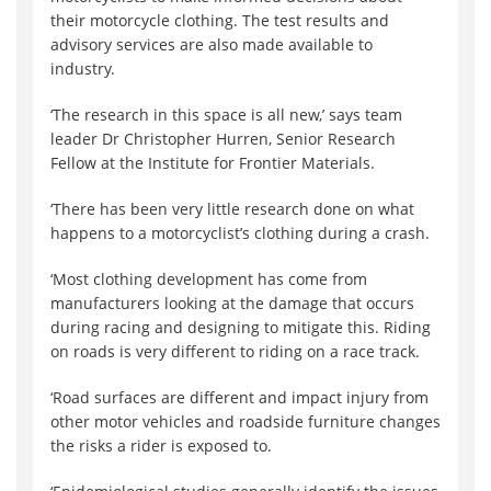
their motorcycle clothing. The test results and
advisory services are also made available to
industry.
‘The research in this space is all new,’ says team
leader Dr Christopher Hurren, Senior Research
Fellow at the Institute for Frontier Materials.
‘There has been very little research done on what
happens to a motorcyclist’s clothing during a crash.
‘Most clothing development has come from
manufacturers looking at the damage that occurs
during racing and designing to mitigate this. Riding
on roads is very different to riding on a race track.
‘Road surfaces are different and impact injury from
other motor vehicles and roadside furniture changes
the risks a rider is exposed to.