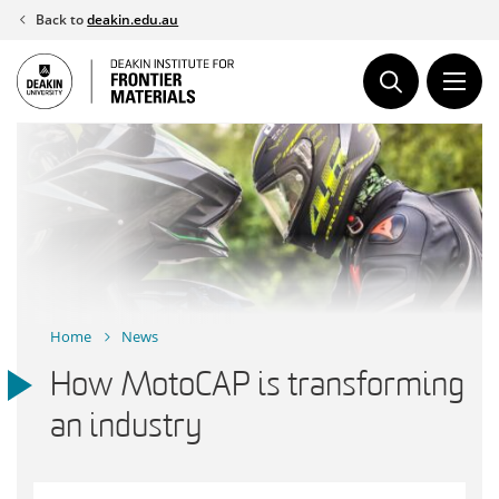
Skip
Back to
deakin.edu.au
to
content
Home
News
How MotoCAP is transforming
an industry