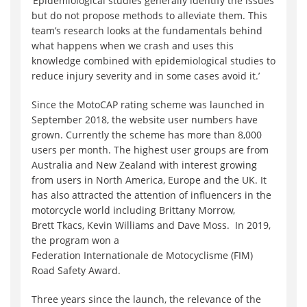
‘Epidemiological studies generally identify the issues
but do not propose methods to alleviate them. This
team’s research looks at the fundamentals behind
what happens when we crash and uses this
knowledge combined with epidemiological studies to
reduce injury severity and in some cases avoid it.’
Since the MotoCAP rating scheme was launched in
September 2018, the website user numbers have
grown. Currently the scheme has more than 8,000
users per month. The highest user groups are from
Australia and New Zealand with interest growing
from users in North America, Europe and the UK. It
has also attracted the attention of influencers in the
motorcycle world including Brittany Morrow,
Brett Tkacs, Kevin Williams and Dave Moss. In 2019,
the program won a
Federation Internationale de Motocyclisme (FIM)
Road Safety Award.
Three years since the launch, the relevance of the