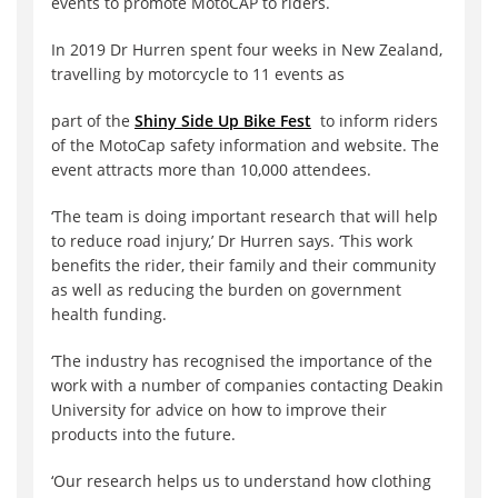
events to promote MotoCAP to riders.
In 2019 Dr Hurren spent four weeks in New Zealand,
travelling by motorcycle to 11 events as
part of the
Shiny Side Up Bike Fest
to inform riders
of the MotoCap safety information and website. The
event attracts more than 10,000 attendees.
‘The team is doing important research that will help
to reduce road injury,’ Dr Hurren says. ‘This work
benefits the rider, their family and their community
as well as reducing the burden on government
health funding.
‘The industry has recognised the importance of the
work with a number of companies contacting Deakin
University for advice on how to improve their
products into the future.
‘Our research helps us to understand how clothing