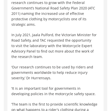
research continues to grow with the Federal
Government’s National Road Safety Plan 2020 (ATC
2011) naming the increased use of effective
protective clothing by motorcyclists one of its
strategic aims.
In July 2021, Jaala Pulford, the Victorian Minister for
Road Safety, and TAC requested the opportunity
to visit the laboratory with the Motorcycle Expert
Advisory Panel to find out more about the work of
the research team.
‘Our research continues to be used by riders and
governments worldwide to help reduce injury
severity,’ Dr Hurrensays.
‘It is an important tool for governments in
developing policies in the motorcycle safety space.
‘The team is the first to provide scientific knowledge
on what happens to a rider’s clothing during a