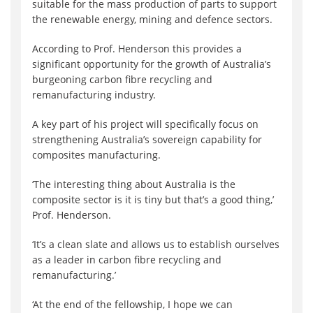
suitable for the mass production of parts to support
the renewable energy, mining and defence sectors.
According to Prof. Henderson this provides a
significant opportunity for the growth of Australia’s
burgeoning carbon fibre recycling and
remanufacturing industry.
A key part of his project will specifically focus on
strengthening Australia’s sovereign capability for
composites manufacturing.
‘The interesting thing about Australia is the
composite sector is it is tiny but that’s a good thing,’
Prof. Henderson.
‘It’s a clean slate and allows us to establish ourselves
as a leader in carbon fibre recycling and
remanufacturing.’
‘At the end of the fellowship, I hope we can