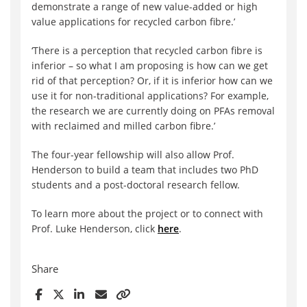
demonstrate a range of new value-added or high
value applications for recycled carbon fibre.’
‘There is a perception that recycled carbon fibre is
inferior – so what I am proposing is how can we get
rid of that perception? Or, if it is inferior how can we
use it for non-traditional applications? For example,
the research we are currently doing on PFAs removal
with reclaimed and milled carbon fibre.’
The four-year fellowship will also allow Prof.
Henderson to build a team that includes two PhD
students and a post-doctoral research fellow.
To learn more about the project or to connect with
Prof. Luke Henderson, click
here
.
Share