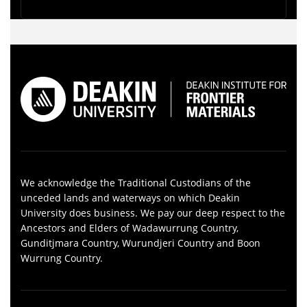
We acknowledge the Traditional Custodians of the
unceded lands and waterways on which Deakin
University does business. We pay our deep respect to the
Ancestors and Elders of Wadawurrung Country,
Gunditjmara Country, Wurundjeri Country and Boon
Wurrung Country.