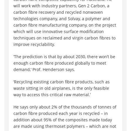
will work with industry partners, Gen 2 Carbon, a
carbon fibre recovery and recycled nonwoven
technologies company, and Solvay, a polymer and
carbon fibre manufacturing company, on the project
which will use innovative surface modification
techniques on reclaimed and virgin carbon fibres to
improve recyclability.
‘The prediction is that by about 2030, there won’t be
enough carbon fibre produced globally to meet
demand,’ Prof. Henderson says.
‘Recycling existing carbon fibre products, such as
waste sitting in old airplanes, is the only feasible
way to access this critical raw material.’
He says only about 2% of the thousands of tonnes of
carbon fibre produced each year is recycled – in
addition about 95% of the composites made today
are made using thermoset polymers – which are not