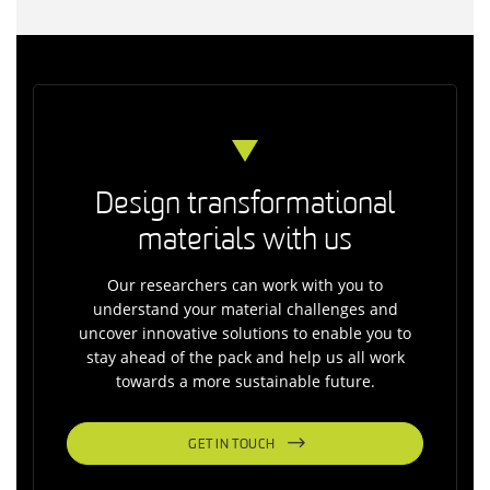
Design transformational
materials with us
Our researchers can work with you to
understand your material challenges and
uncover innovative solutions to enable you to
stay ahead of the pack and help us all work
towards a more sustainable future.
GET IN TOUCH