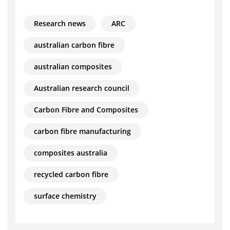
Research news
ARC
australian carbon fibre
australian composites
Australian research council
Carbon Fibre and Composites
carbon fibre manufacturing
composites australia
recycled carbon fibre
surface chemistry