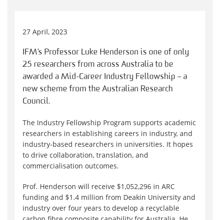
27 April, 2023
IFM’s Professor Luke Henderson is one of only
25 researchers from across Australia to be
awarded a Mid-Career Industry Fellowship – a
new scheme from the Australian Research
Council.
The Industry Fellowship Program supports academic
researchers in establishing careers in industry, and
industry-based researchers in universities. It hopes
to drive collaboration, translation, and
commercialisation outcomes.
Prof. Henderson will receive $1,052,296 in ARC
funding and $1.4 million from Deakin University and
industry over four years to develop a recyclable
carbon fibre composite capability for Australia. He