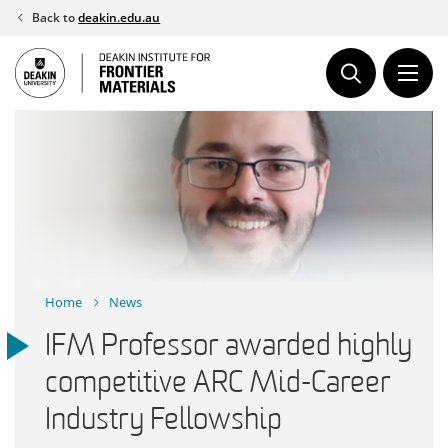
Skip
Back to
deakin.edu.au
to
content
Home
News
IFM Professor awarded highly
competitive ARC Mid-Career
Industry Fellowship