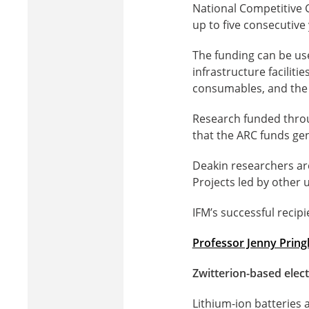
National Competitive 
up to five consecutive 
The funding can be us
infrastructure faciliti
consumables, and the 
Research funded throug
that the ARC funds ge
Deakin researchers ar
Projects led by other u
IFM’s successful recipi
Professor Jenny Pring
Zwitterion-based elec
Lithium-ion batteries 