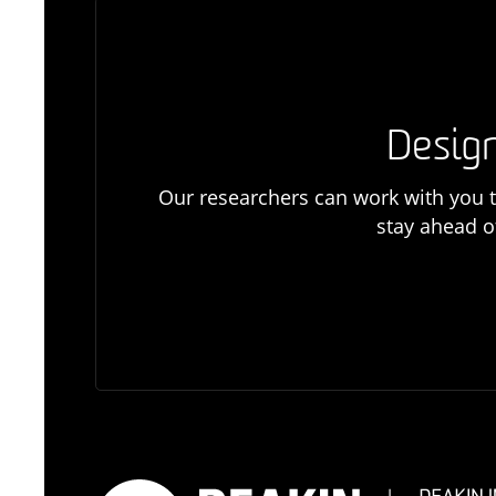
Design
Our researchers can work with you t
stay ahead o