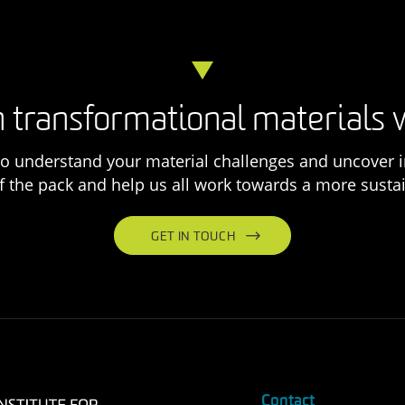
 transformational materials 
o understand your material challenges and uncover i
f the pack and help us all work towards a more sustai
GET IN TOUCH
Contact