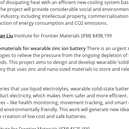
of dissipating heat with an efficient new cooling system ba
he project will provide considerable social and environment
 industry, including intellectual property, commercialisatio
ction of energy consumption and CO2 emissions.
an Liu
Institute for Frontier Materials (IFM) $498,199
aterials for wearable zinc ion battery
There is an urgent 
gies to relieve the pressure from the ongoing depletion of f
. This project aims to design and develop wearable ‘solid-s
tery that uses zinc and nano-sized materials to store and re
eries that use liquid electrolytes, wearable solid-state batte
duct electricity, which makes them safer and more efficien
es – like health monitoring, movement tracking, and smart 
nd environmentally friendly. This work will generate new idea
creation of low cost and safe batteries.
itute for Frontier Materials (IFM) $575,000