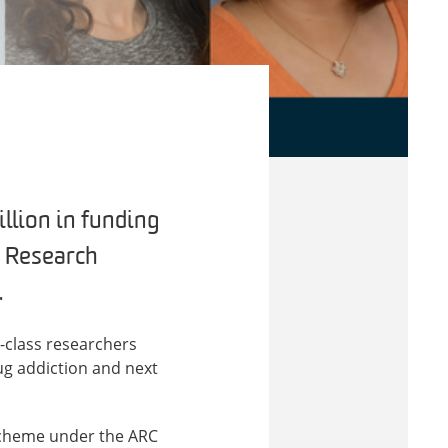
llion in funding
n Research
.
-class researchers
ug addiction and next
 scheme under the ARC