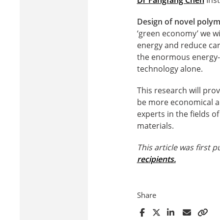
Design of novel polyme
‘green economy’ we wi
energy and reduce car
the enormous energy-st
technology alone.
This research will pro
be more economical an
experts in the fields 
materials.
This article was first
recipients.
Share