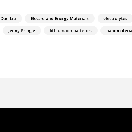
Dan Liu
Electro and Energy Materials
electrolytes
Jenny Pringle
lithium-ion batteries
nanomateria