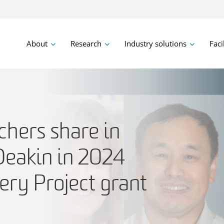
About
Research
Industry solutions
Faci
chers share in
Deakin in 2024
ery Project grant