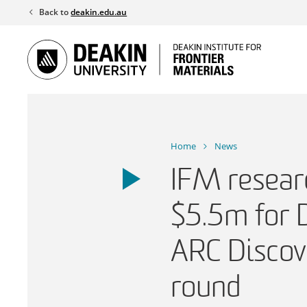
Skip
Back to
deakin.edu.au
to
content
Home
News
IFM resear
$5.5m for 
ARC Discov
round