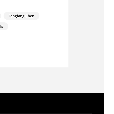
Fangfang Chen
ls