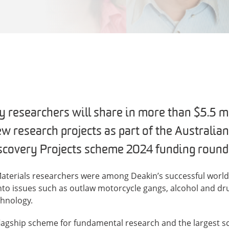
y researchers will share in more than $5.5 mi
ew research projects as part of the Australia
scovery Projects scheme 2024 funding round
 Materials researchers were among Deakin’s successful world
into issues such as outlaw motorcycle gangs, alcohol and dr
chnology.
 flagship scheme for fundamental research and the largest