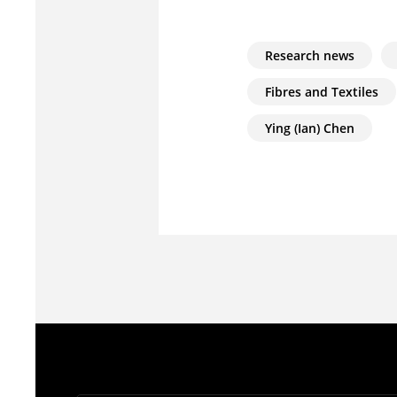
Research news
Fibres and Textiles
Ying (Ian) Chen