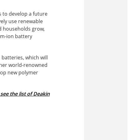
is to develop a future
vely use renewable
nd households grow,
um-ion battery
batteries, which will
ether world-renowned
elop new polymer
 see the list of Deakin