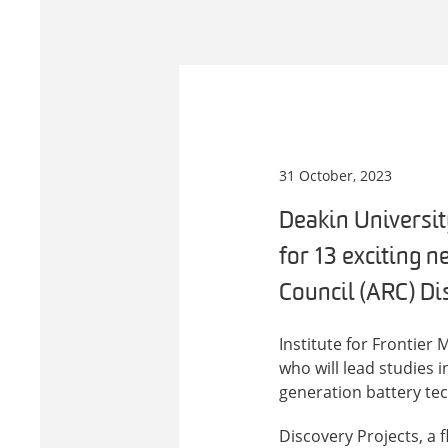
31 October, 2023
Deakin Universit
for 13 exciting n
Council (ARC) Di
Institute for Frontier
who will lead studies 
generation battery te
Discovery Projects, a