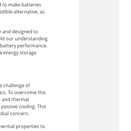
 to make batteries
dible alternative, as
le and designed to
uild our understanding
 battery performance.
ew energy storage
 challenge of
ics. To overcome this
c and thermal
assive cooling. This
lobal concern.
hermal properties to