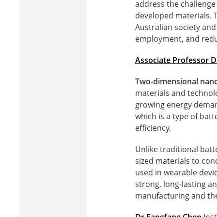
address the challenge 
developed materials. T
Australian society and
employment, and redu
Associate Professor D
Two-dimensional nanom
materials and technolo
growing energy demands
which is a type of bat
efficiency.
Unlike traditional batt
sized materials to con
used in wearable devic
strong, long-lasting a
manufacturing and the 
Dr Fangfang Chen
Inst