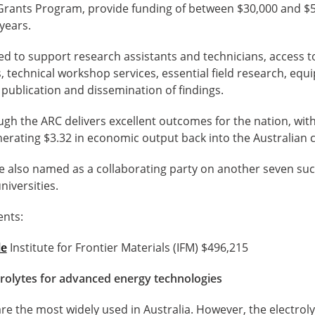
Grants Program, provide funding of between $30,000 and $5
years.
ed to support research assistants and technicians, access 
es, technical workshop services, essential field research, eq
publication and dissemination of findings.
h the ARC delivers excellent outcomes for the nation, with
nerating $3.32 in economic output back into the Australian
e also named as a collaborating party on another seven suc
niversities.
ents:
le
Institute for Frontier Materials (IFM) $496,215
trolytes for advanced energy technologies
are the most widely used in Australia. However, the electrol