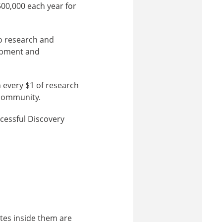
00,000 each year for
to research and
uipment and
 every $1 of research
 community.
cessful Discovery
ytes inside them are