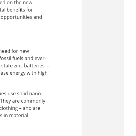
sed on the new
al benefits for
n opportunities and
need for new
ossil fuels and ever-
tate zinc batteries’ –
lease energy with high
ries use solid nano-
t. They are commonly
clothing – and are
s in material