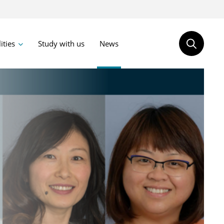
lities
Study with us
News