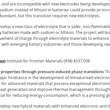
 and are incompatible with new electrodes being developed
odium instead of lithium in batteries could provide an incre
undant, but this transition requires new electrolytes.
evelop a new class of electrolyte that is safer, non-flammab
y batteries made with sodium or lithium. The project will b
ement of charge through electrolyte materials to enhance
ed with emerging battery industries and those developing n
hen
Institute for Frontier Materials (IFM) $537,038
 properties through pressure-induced phase transitions
The
major hindrance in the development of miniaturised electron
d for advanced materials that possess exceptional electroni
heat generation and improve thermal management through p
cial for reducing energy consumption, which is a pressing g
develop new hybrid materials with enhanced electronic and t