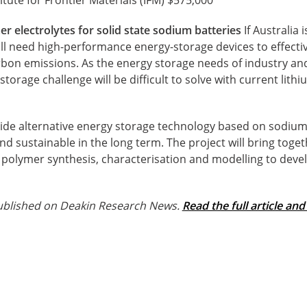
r electrolytes for solid state sodium batteries
If Australia 
ll need high-performance energy-storage devices to effecti
bon emissions. As the energy storage needs of industry a
orage challenge will be difficult to solve with current lithi
vide alternative energy storage technology based on sodium 
d sustainable in the long term. The project will bring tog
of polymer synthesis, characterisation and modelling to dev
 published on Deakin Research News.
Read the full article and