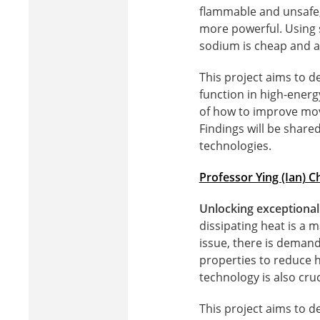
flammable and unsafe,
more powerful. Using s
sodium is cheap and ab
This project aims to d
function in high-energ
of how to improve mov
Findings will be shar
technologies.
Professor Ying (Ian) C
Unlocking exceptional
dissipating heat is a 
issue, there is deman
properties to reduce 
technology is also cru
This project aims to 