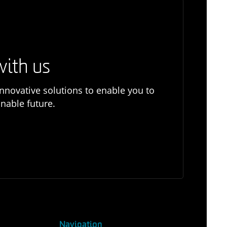
with us
nnovative solutions to enable you to
nable future.
Navigation