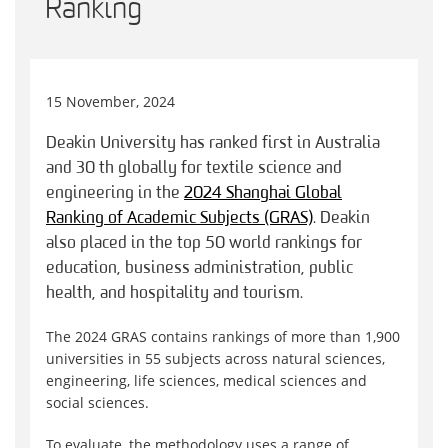
Ranking
15 November, 2024
Deakin University has ranked first in Australia
and 30 th globally for textile science and
engineering in the
2024 Shanghai Global
Ranking of Academic Subjects (GRAS)
. Deakin
also placed in the top 50 world rankings for
education, business administration, public
health, and hospitality and tourism.
The 2024 GRAS contains rankings of more than 1,900
universities in 55 subjects across natural sciences,
engineering, life sciences, medical sciences and
social sciences.
To evaluate, the methodology uses a range of