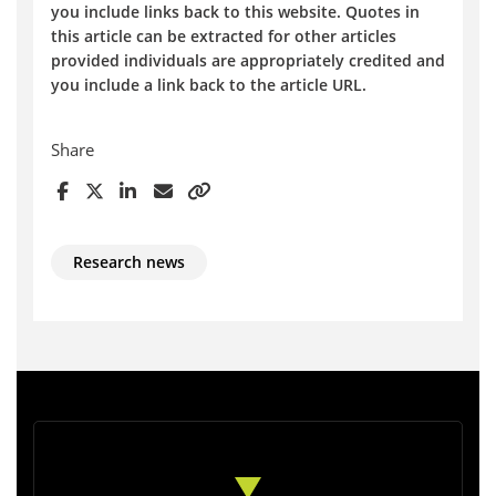
you include links back to this website. Quotes in
this article can be extracted for other articles
provided individuals are appropriately credited and
you include a link back to the article URL.
Share
Research news