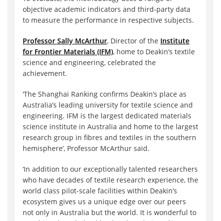
objective academic indicators and third-party data
to measure the performance in respective subjects.
Professor Sally McArthur
, Director of the
Institute
for Frontier Materials (IFM)
, home to Deakin’s textile
science and engineering, celebrated the
achievement.
‘The Shanghai Ranking confirms Deakin’s place as
Australia’s leading university for textile science and
engineering. IFM is the largest dedicated materials
science institute in Australia and home to the largest
research group in fibres and textiles in the southern
hemisphere’, Professor McArthur said.
‘In addition to our exceptionally talented researchers
who have decades of textile research experience, the
world class pilot-scale facilities within Deakin’s
ecosystem gives us a unique edge over our peers
not only in Australia but the world. It is wonderful to