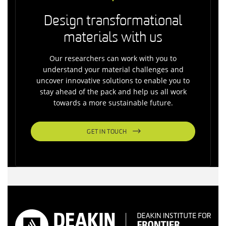
Design transformational
materials with us
Our researchers can work with you to
understand your material challenges and
uncover innovative solutions to enable you to
stay ahead of the pack and help us all work
towards a more sustainable future.
GET IN TOUCH