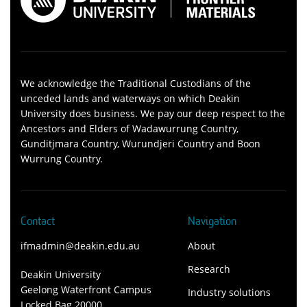
We acknowledge the Traditional Custodians of the
unceded lands and waterways on which Deakin
University does business. We pay our deep respect to the
Ancestors and Elders of Wadawurrung Country,
Gunditjmara Country, Wurundjeri Country and Boon
Wurrung Country.
Contact
Navigation
ifmadmin@deakin.edu.au
About
Research
Deakin University
Geelong Waterfront Campus
Industry solutions
Locked Bag 20000