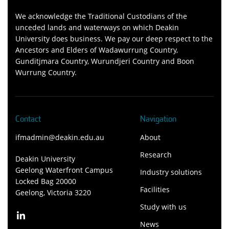
We acknowledge the Traditional Custodians of the
unceded lands and waterways on which Deakin
University does business. We pay our deep respect to the
Ancestors and Elders of Wadawurrung Country,
Gunditjmara Country, Wurundjeri Country and Boon
Wurrung Country.
Contact
Navigation
ifmadmin@deakin.edu.au
About
Research
Deakin University
Geelong Waterfront Campus
Industry solutions
Locked Bag 20000
Facilities
Geelong, Victoria 3220
Study with us
News