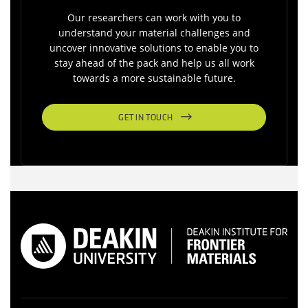
Our researchers can work with you to
understand your material challenges and
uncover innovative solutions to enable you to
stay ahead of the pack and help us all work
towards a more sustainable future.
GET IN TOUCH