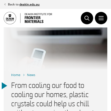
Skip
Back to
deakin.edu.au
to
content
Home
News
From cooling our food to
cooling our homes, plastic
crystals could help us chill