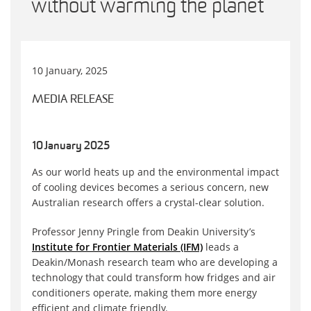
without warming the planet
10 January, 2025
MEDIA RELEASE
10 January 2025
As our world heats up and the environmental impact
of cooling devices becomes a serious concern, new
Australian research offers a crystal-clear solution.
Professor Jenny Pringle from Deakin University’s
Institute for Frontier Materials (IFM)
leads a
Deakin/Monash research team who are developing a
technology that could transform how fridges and air
conditioners operate, making them more energy
efficient and climate friendly.