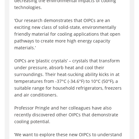
decreasing the environmental impacts of cooling
technologies.
‘Our research demonstrates that OIPCs are an
exciting new class of solid-state, environmentally
friendly material for cooling applications that open
pathways to create more high energy capacity
materials.’
OIPCs are ‘plastic crystals’ – crystals that transform
under pressure, absorb heat and cool their
surroundings. Their heat-sucking ability kicks in at
temperatures from -37°C (-34.6°F) to 10°C (50°F), a
suitable range for household refrigerators, freezers
and air conditioners.
Professor Pringle and her colleagues have also
recently discovered other OIPCs that demonstrate
cooling potential.
‘We want to explore these new OIPCs to understand