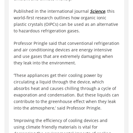
Published in the international journal
Science
, this
world-first research outlines how organic ionic
plastic crystals (OIPCs) can be used as an alternative
to hazardous refrigeration gases.
Professor Pringle said that conventional refrigeration
and air conditioning devices are energy intensive
and use gases that are extremely damaging when
they leak into the environment.
‘These appliances get their cooling power by
circulating a liquid through the device, which
absorbs heat and causes chilling through a cycle of
evaporation and condensation. But these liquids can
contribute to the greenhouse effect when they leak
into the atmosphere,’ said Professor Pringle.
‘Improving the efficiency of cooling devices and
using climate friendly materials is vital for