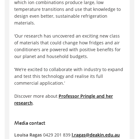
which ion combinations produce large, low
temperature transitions and use that knowledge to
design even better, sustainable refrigeration
materials.
‘Our research has uncovered an exciting new class
of materials that could change how fridges and air
conditioners are powered with positive benefits for
our planet and household budgets.
‘We’re excited to collaborate with industry to expand
and test this technology and realise its full
commercial application.’
Discover more about
Professor Pringle and her
research
.
Media contact
Louisa Ragas
0429 201 839
l.ragas@deakin.edu.au