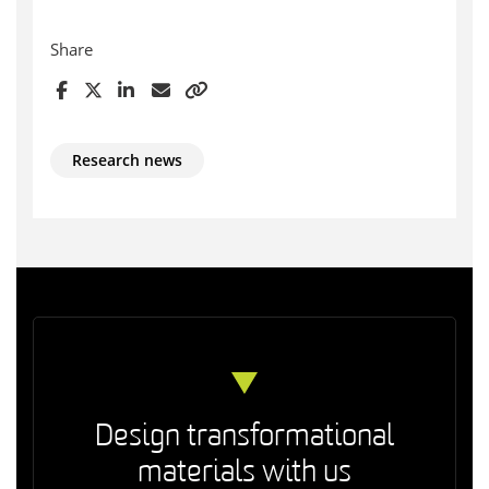
Share
Research news
Design transformational
materials with us