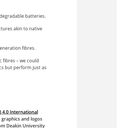
odegradable batteries.
tures akin to native
eneration fibres.
c fibres – we could
cs but perform just as
 4.0 International
s, graphics and logos
om Deakin University