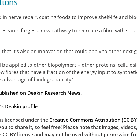
tions
in nerve repair, coating foods to improve shelf-life and bi
esearch forges a new pathway to recreate a fibre with struc
that it’s also an innovation that could apply to other next g
d be applied to other biopolymers – other proteins, cellulosi
w fibres that have a fraction of the energy input to syntheti
e advantage of biodegradability.’
 published on Deakin Research News.
s Deakin profile
e is licensed under the
Creative Commons Attribution (CC BY)
you to share it, so feel free! Please note that images, video
e CC BY license and may not be used without permission fr