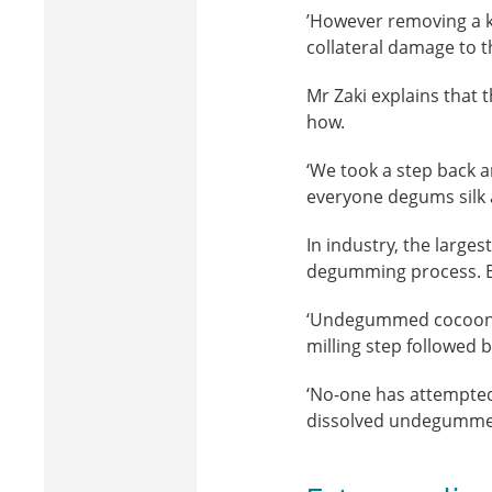
’However removing a k
collateral damage to th
Mr Zaki explains that
how.
‘We took a step back a
everyone degums silk 
In industry, the large
degumming process. By-
‘Undegummed cocoons a
milling step followed 
‘No-one has attempted 
dissolved undegummed