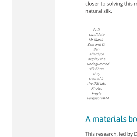
closer to solving this
natural silk.
PhD
candidate
Mr Martin
Zaki and Dr
Ben
Allardyce
display the
undegummed
silk fibres
they
created in
the IFM lab.
Photo:
Freyla
Ferguson/IFM
A materials b
This research, led by 