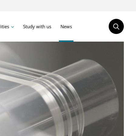
lities
Study with us
News