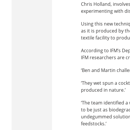
Chris Holland, involv
experimenting with diss
Using this new techniq
as it is produced by th
textile facility to pro
According to IFM’s Dep
IFM researchers are cr
‘Ben and Martin challen
‘They wet spun a cockt
produced in nature.’
‘The team identified a
to be just as biodegra
undegummed solutions
feedstocks.’