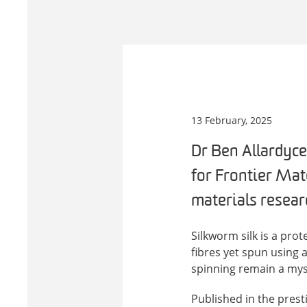
13 February, 2025
Dr Ben Allardyce
for Frontier Mate
materials resear
Silkworm silk is a pro
fibres yet spun using 
spinning remain a mys
Published in the prest