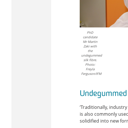
PhD
candidate
Mr Martin
Zaki with
the
undegummed
silk fibre.
Photo:
Freyla
Ferguson/IFM
Undegummed v
‘Traditionally, indust
is also commonly used 
solidified into new for