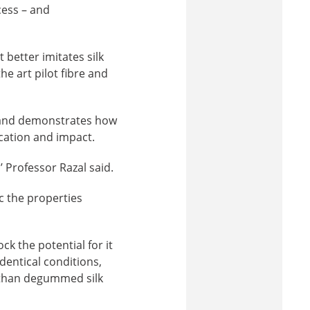
cess – and
better imitates silk
he art pilot fibre and
st and demonstrates how
cation and impact.
’ Professor Razal said.
c the properties
k the potential for it
dentical conditions,
 than degummed silk