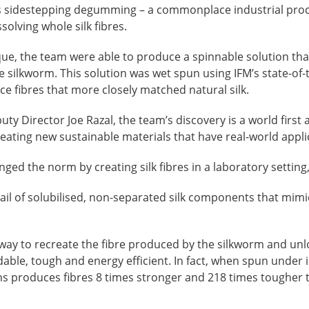
es sidestepping degumming – a commonplace industrial pro
olving whole silk fibres.
ue, the team were able to produce a spinnable solution that 
e silkworm. This solution was wet spun using IFM’s state-of-t
duce fibres that more closely matched natural silk.
uty Director Joe Razal, the team’s discovery is a world fir
eating new sustainable materials that have real-world appli
ged the norm by creating silk fibres in a laboratory setting,
ail of solubilised, non-separated silk components that mimi
 way to recreate the fibre produced by the silkworm and unloc
dable, tough and energy efficient. In fact, when spun under i
 produces fibres 8 times stronger and 218 times tougher