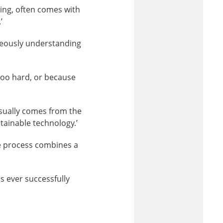
ing, often comes with
’
neously understanding
 too hard, or because
usually comes from the
tainable technology.’
e process combines a
s ever successfully