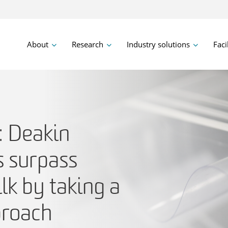
About
Research
Industry solutions
Faci
: Deakin
s surpass
lk by taking a
proach