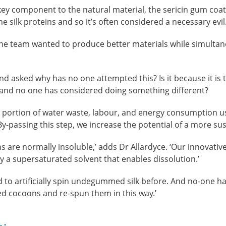
ey component to the natural material, the sericin gum coat
e silk proteins and so it’s often considered a necessary evil.
 the team wanted to produce better materials while simulta
nd asked why has no one attempted this? Is it because it is
and no one has considered doing something different?
st portion of water waste, labour, and energy consumption 
passing this step, we increase the potential of a more sus
re normally insoluble,’ adds Dr Allardyce. ‘Our innovativ
by a supersaturated solvent that enables dissolution.’
to artificially spin undegummed silk before. And no-one ha
 cocoons and re-spun them in this way.’