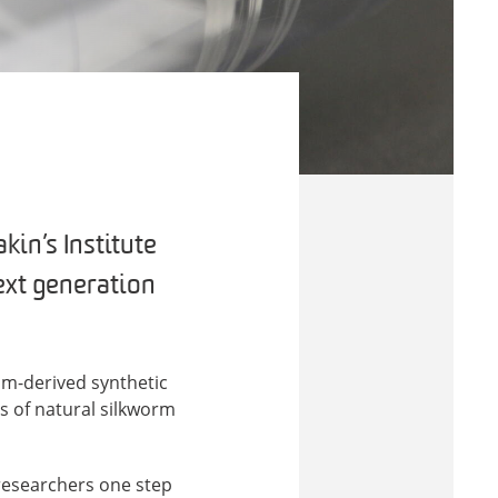
in’s Institute
next generation
eum-derived synthetic
ts of natural silkworm
 researchers one step