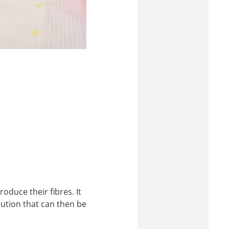
oduce their fibres. It
lution that can then be