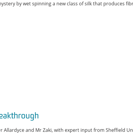
 mystery by wet spinning a new class of silk that produces fi
reakthrough
Dr Allardyce and Mr Zaki, with expert input from Sheffield Un