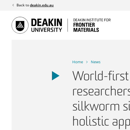
Skip
Back to
deakin.edu.au
to
content
Home
News
World-first
researcher
silkworm si
holistic ap