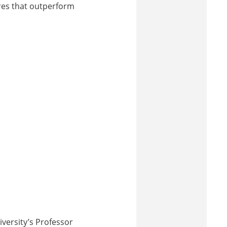
bres that outperform
iversity’s Professor