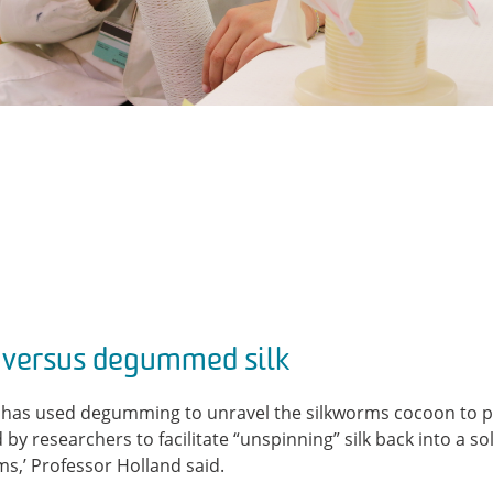
ersus degummed silk
ry has used degumming to unravel the silkworms cocoon to pr
by researchers to facilitate “unspinning” silk back into a so
ms,’ Professor Holland said.