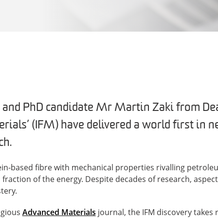
 and PhD candidate Mr Martin Zaki from Deak
rials’ (IFM) have delivered a world first in 
ch.
tein-based fibre with mechanical properties rivalling petrol
a fraction of the energy. Despite decades of research, aspec
tery.
igious
Advanced Materials
journal, the IFM discovery takes