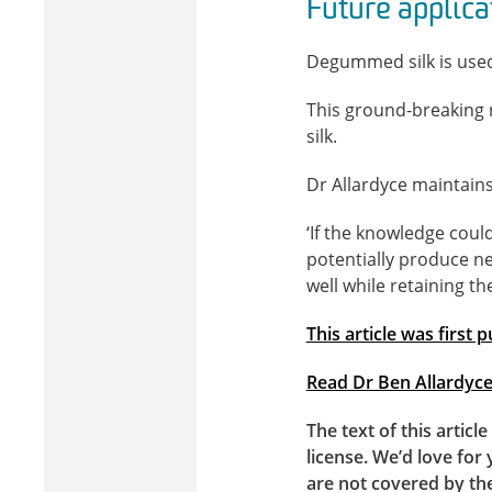
Future applica
Degummed silk is used 
This ground-breaking r
silk.
Dr Allardyce maintains 
‘If the knowledge coul
potentially produce ne
well while retaining th
This article was first
Read Dr Ben Allardyce’
The text of this articl
license. We’d love for 
are not covered by th