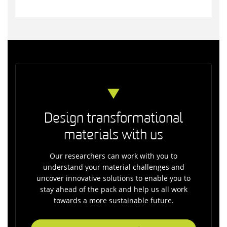
Design transformational
materials with us
Our researchers can work with you to
understand your material challenges and
uncover innovative solutions to enable you to
stay ahead of the pack and help us all work
towards a more sustainable future.