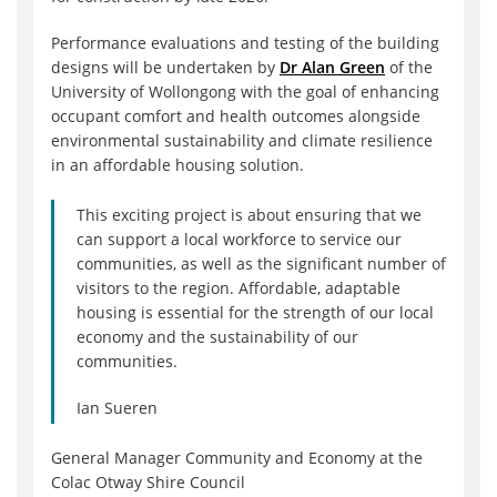
Performance evaluations and testing of the building
designs will be undertaken by
Dr Alan Green
of the
University of Wollongong with the goal of enhancing
occupant comfort and health outcomes alongside
environmental sustainability and climate resilience
in an affordable housing solution.
This exciting project is about ensuring that we
can support a local workforce to service our
communities, as well as the significant number of
visitors to the region. Affordable, adaptable
housing is essential for the strength of our local
economy and the sustainability of our
communities.
Ian Sueren
General Manager Community and Economy at the
Colac Otway Shire Council