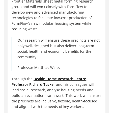
Frontier Materials’ sheet metal forming research
group and will work closely with FormFlow to
develop new and advanced manufacturing
technologies to facilitate low-cost production of
FormFlow’s new modular housing system while
reducing waste.
Our research will ensure these precincts are not
only well-designed but also deliver long-term
social, health and economic benefits for the
community.
Professor Matthias Weiss
Through the
Deakin Home Research Centre
,
Professor Richard Tucker
and his colleagues will
lead social research, analyse housing needs and
build an evaluation framework. This work will ensure
the precincts are inclusive, flexible, health-focused
and aligned with the needs of key workers.