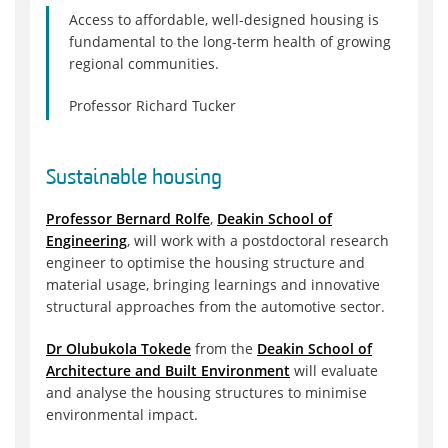
Access to affordable, well-designed housing is
fundamental to the long-term health of growing
regional communities.
Professor Richard Tucker
Sustainable housing
Professor Bernard Rolfe
,
Deakin School of
Engineering
, will work with a postdoctoral research
engineer to optimise the housing structure and
material usage, bringing learnings and innovative
structural approaches from the automotive sector.
Dr Olubukola Tokede
from the
Deakin School of
Architecture and Built Environment
will evaluate
and analyse the housing structures to minimise
environmental impact.