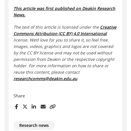
This article was first published on Deakin Research
News.
The text of this article is licensed under the
Creative
Commons Attribution (CC BY) 4.0 International
license. We’d love for you to share it, so feel free.
Images, videos, graphics and logos are not covered
by the CC BY license and may not be used without
permission from Deakin or the respective copyright
holder. For more information on how to share or
reuse this content, please contact
researchcomms@deakin.edu.au
.
Share
Research news