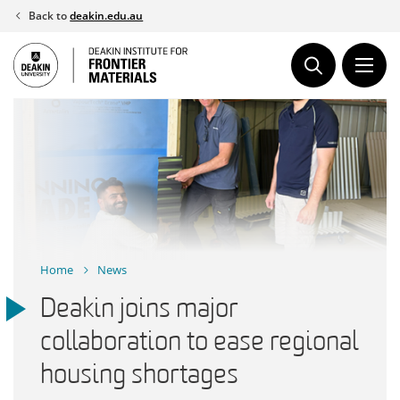
Skip
Back to
deakin.edu.au
to
content
Home
News
Deakin joins major
collaboration to ease regional
housing shortages