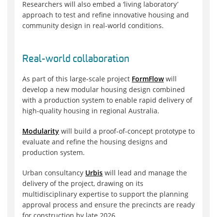
Researchers will also embed a ‘living laboratory’
approach to test and refine innovative housing and
community design in real-world conditions.
Real-world collaboration
As part of this large-scale project
FormFlow
will
develop a new modular housing design combined
with a production system to enable rapid delivery of
high-quality housing in regional Australia.
Modularity
will build a proof-of-concept prototype to
evaluate and refine the housing designs and
production system.
Urban consultancy
Urbis
will lead and manage the
delivery of the project, drawing on its
multidisciplinary expertise to support the planning
approval process and ensure the precincts are ready
for construction by late 2026.