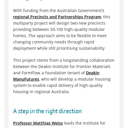
With funding from the Australian Government’s
regional Precincts and Partnerships Program
, this
multiparty project will design two new precincts
providing between 50-100 high-quality modular
homes. The approach aims to be flexible to meet
changing community needs through rapid
deployment while still prioritising sustainability
This project stems from a longstanding collaboration
between the Deakin Institute for Frontier Materials
and FormFlow, a foundation tenant of
Deakin
ManuFutures
, who will develop a modular housing
system to enable rapid delivery of high-quality
housing in regional Australia.
A step in the right direction
Professor Matthias Weiss
leads the Institute for