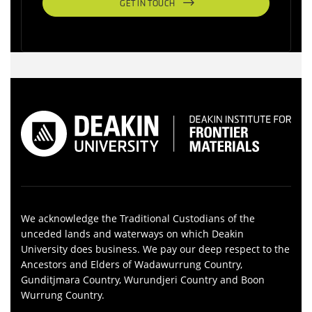
GET IN TOUCH
We acknowledge the Traditional Custodians of the
unceded lands and waterways on which Deakin
University does business. We pay our deep respect to the
Ancestors and Elders of Wadawurrung Country,
Gunditjmara Country, Wurundjeri Country and Boon
Wurrung Country.