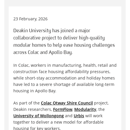
23 February, 2026
Deakin University has joined a major
collaborative project to deliver high-quality
modular homes to help ease housing challenges
across Colac and Apollo Bay.
In Colac, workers in manufacturing, health, retail and
construction face housing affordability pressures,
while short-stay accommodation and holiday homes
have led to a severe shortage of available long-term
housing in Apollo Bay.
As part of the
Colac Otway Shire Council
project,
Deakin researchers,
FormFlow
,
Modularity
, the
University of Wollongong
and
Urbis
will work
together to deliver a new model for affordable
housing for key workers.