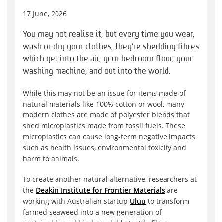
17 June, 2026
You may not realise it, but every time you wear,
wash or dry your clothes, they’re shedding fibres
which get into the air, your bedroom floor, your
washing machine, and out into the world.
While this may not be an issue for items made of
natural materials like 100% cotton or wool, many
modern clothes are made of polyester blends that
shed microplastics made from fossil fuels. These
microplastics can cause long-term negative impacts
such as health issues, environmental toxicity and
harm to animals.
To create another natural alternative, researchers at
the
Deakin Institute for Frontier Materials
are
working with Australian startup
Uluu
to transform
farmed seaweed into a new generation of