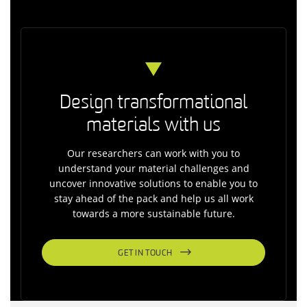
Design transformational
materials with us
Our researchers can work with you to
understand your material challenges and
uncover innovative solutions to enable you to
stay ahead of the pack and help us all work
towards a more sustainable future.
GET IN TOUCH