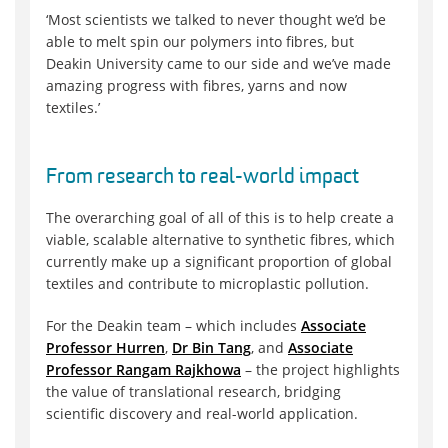
‘Most scientists we talked to never thought we’d be
able to melt spin our polymers into fibres, but
Deakin University came to our side and we’ve made
amazing progress with fibres, yarns and now
textiles.’
From research to real-world impact
The overarching goal of all of this is to help create a
viable, scalable alternative to synthetic fibres, which
currently make up a significant proportion of global
textiles and contribute to microplastic pollution.
For the Deakin team – which includes
Associate
Professor Hurren
,
Dr Bin Tang
, and
Associate
Professor Rangam Rajkhowa
– the project highlights
the value of translational research, bridging
scientific discovery and real-world application.