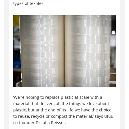
types of textiles.
‘We’re hoping to replace plastic at scale with a
material that delivers all the things we love about
plastic, but at the end of its life we have the choice
to reuse, recycle or compost the material,’ says Uluu
co-founder Dr Julia Reisser.