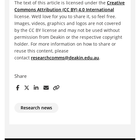
The text of this article is licensed under the
Creative
Commons Attribution (CC BY) 4.0 International
license. We’d love for you to share it, so feel free.
Images, videos, graphics and logos are not covered
by the CC BY license and may not be used without
permission from Deakin or the respective copyright
holder. For more information on how to share or
reuse this content, please
contact
researchcomms@deakin.edu.au
.
Share
Research news