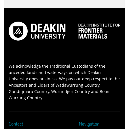
We acknowledge the Traditional Custodians of the
unceded lands and waterways on which Deakin
University does business. We pay our deep respect to the
Ancestors and Elders of Wadawurrung Country,
Gunditjmara Country, Wurundjeri Country and Boon
Wurrung Country.
Contact
Navigation