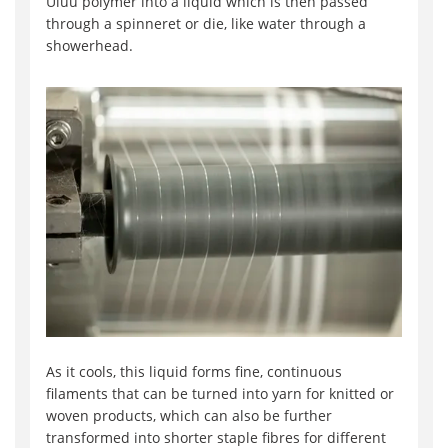
Uluu polymer into a liquid which is then passed
through a spinneret or die, like water through a
showerhead.
As it cools, this liquid forms fine, continuous
filaments that can be turned into yarn for knitted or
woven products, which can also be further
transformed into shorter staple fibres for different