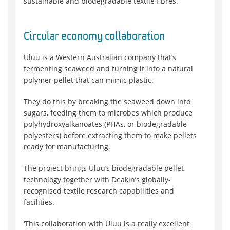
sustainable and biodegradable textile fibres.
Circular economy collaboration
Uluu is a Western Australian company that’s
fermenting seaweed and turning it into a natural
polymer pellet that can mimic plastic.
They do this by breaking the seaweed down into
sugars, feeding them to microbes which produce
polyhydroxyalkanoates (PHAs, or biodegradable
polyesters) before extracting them to make pellets
ready for manufacturing.
The project brings Uluu’s biodegradable pellet
technology together with Deakin’s globally-
recognised textile research capabilities and
facilities.
‘This collaboration with Uluu is a really excellent