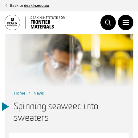
Skip
Back to
deakin.edu.au
to
content
Home
News
Spinning seaweed into
sweaters