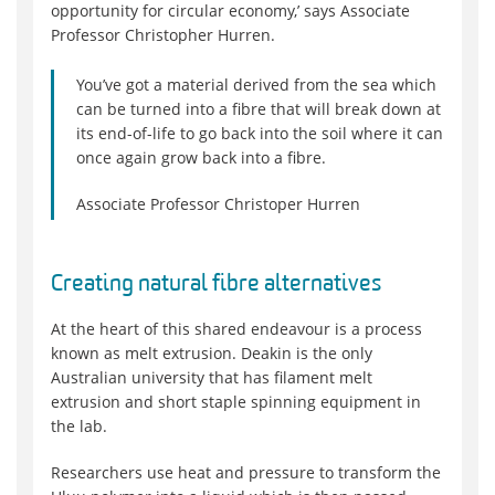
opportunity for circular economy,’ says Associate
Professor Christopher Hurren.
You’ve got a material derived from the sea which
can be turned into a fibre that will break down at
its end-of-life to go back into the soil where it can
once again grow back into a fibre.
Associate Professor Christoper Hurren
Creating natural fibre alternatives
At the heart of this shared endeavour is a process
known as melt extrusion. Deakin is the only
Australian university that has filament melt
extrusion and short staple spinning equipment in
the lab.
Researchers use heat and pressure to transform the