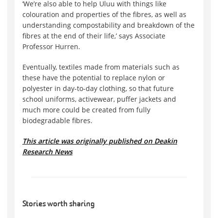
‘We’re also able to help Uluu with things like
colouration and properties of the fibres, as well as
understanding compostability and breakdown of the
fibres at the end of their life,’ says Associate
Professor Hurren.
Eventually, textiles made from materials such as
these have the potential to replace nylon or
polyester in day-to-day clothing, so that future
school uniforms, activewear, puffer jackets and
much more could be created from fully
biodegradable fibres.
This article was originally published on Deakin
Research News
Stories worth sharing