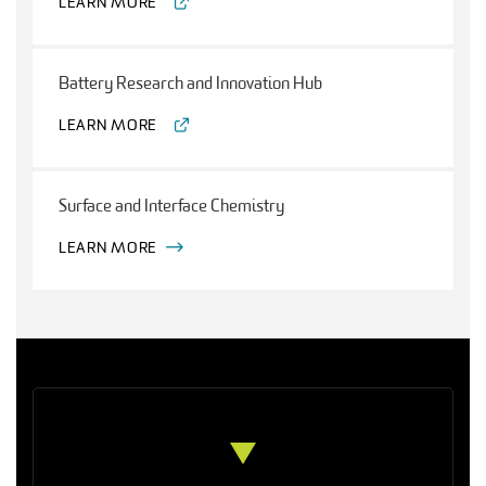
LEARN MORE
Battery Research and Innovation Hub
LEARN MORE
Surface and Interface Chemistry
LEARN MORE