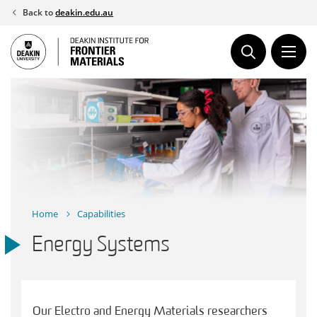
Skip
Back to
deakin.edu.au
to
content
Home
Capabilities
Energy Systems
Our Electro and Energy Materials researchers