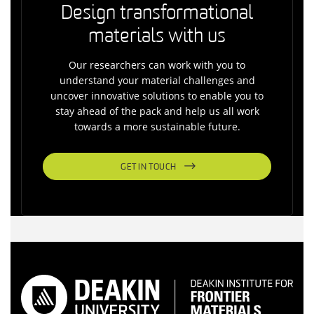
Design transformational
materials with us
Our researchers can work with you to
understand your material challenges and
uncover innovative solutions to enable you to
stay ahead of the pack and help us all work
towards a more sustainable future.
GET IN TOUCH