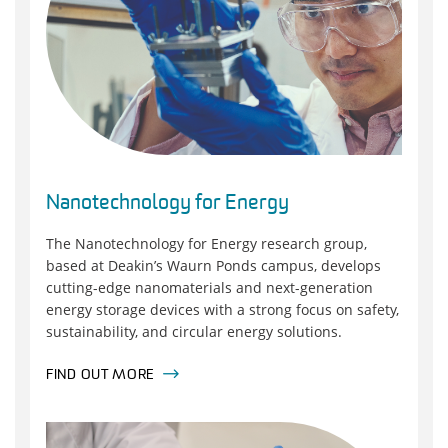
Nanotechnology for Energy
The Nanotechnology for Energy research group,
based at Deakin’s Waurn Ponds campus, develops
cutting-edge nanomaterials and next-generation
energy storage devices with a strong focus on safety,
sustainability, and circular energy solutions.
FIND OUT MORE