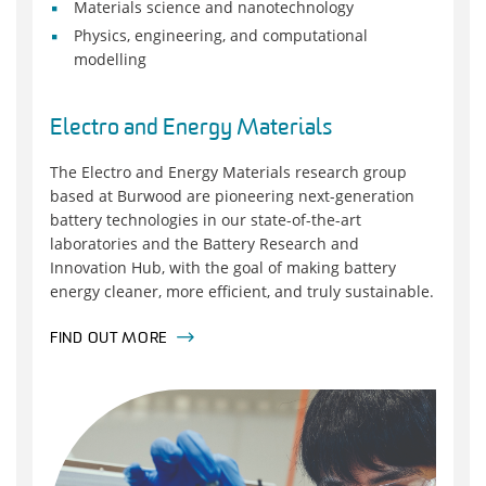
Materials science and nanotechnology
Physics, engineering, and computational
modelling
Electro and Energy Materials
The Electro and Energy Materials research group
based at Burwood are pioneering next-generation
battery technologies in our state-of-the-art
laboratories and the Battery Research and
Innovation Hub, with the goal of making battery
energy cleaner, more efficient, and truly sustainable.
FIND OUT MORE