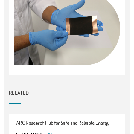
RELATED
ARC Research Hub for Safe and Reliable Energy