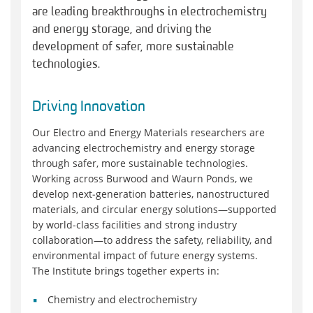
are leading breakthroughs in electrochemistry
and energy storage, and driving the
development of safer, more sustainable
technologies.
Driving Innovation
Our Electro and Energy Materials researchers are
advancing electrochemistry and energy storage
through safer, more sustainable technologies.
Working across Burwood and Waurn Ponds, we
develop next‑generation batteries, nanostructured
materials, and circular energy solutions—supported
by world‑class facilities and strong industry
collaboration—to address the safety, reliability, and
environmental impact of future energy systems.
The Institute brings together experts in:
Chemistry and electrochemistry