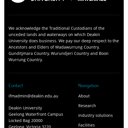
We acknowledge the Traditional Custodians of the
unceded lands and waterways on which Deakin
University does business. We pay our deep respect to the
Ancestors and Elders of Wadawurrung Country,
Gunditjmara Country, Wurundjeri Country and Boon
Wurrung Country.
Contact
Navigation
ifmadmin@deakin.edu.au
About
Research
Deakin University
Geelong Waterfront Campus
Industry solutions
Locked Bag 20000
Facilities
Geelong, Victoria 3220