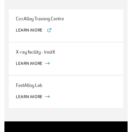
CircAlloy Training Centre
LEARN MORE
X-ray facility - InsitX
LEARN MORE
FastAlloy Lab
LEARN MORE