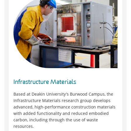
Infrastructure Materials
Based at Deakin University’s Burwood Campus, the
Infrastructure Materials research group develops
advanced, high‑performance construction materials
with added functionality and reduced embodied
carbon, including through the use of waste
resources.