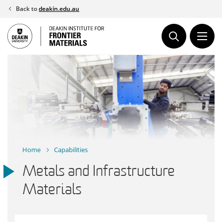
Skip
Back to
deakin.edu.au
to
content
Home
Capabilities
Metals and Infrastructure
Materials