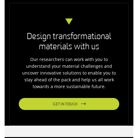
Design transformational
materials with us
Our researchers can work with you to
understand your material challenges and
uncover innovative solutions to enable you to
stay ahead of the pack and help us all work
towards a more sustainable future.
GET IN TOUCH