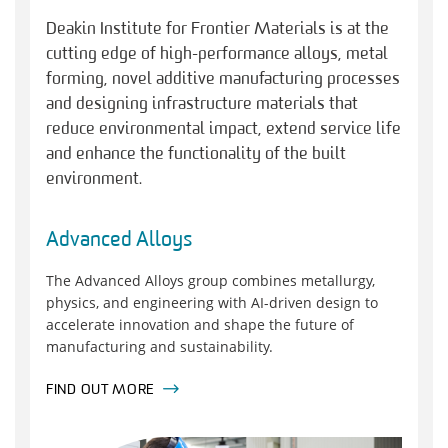
Deakin Institute for Frontier Materials is at the
cutting edge of high-performance alloys, metal
forming, novel additive manufacturing processes
and designing infrastructure materials that
reduce environmental impact, extend service life
and enhance the functionality of the built
environment.
Advanced Alloys
The Advanced Alloys group combines metallurgy,
physics, and engineering with AI-driven design to
accelerate innovation and shape the future of
manufacturing and sustainability.
FIND OUT MORE