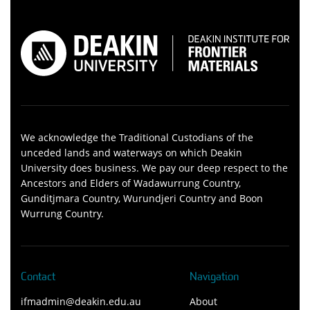
We acknowledge the Traditional Custodians of the
unceded lands and waterways on which Deakin
University does business. We pay our deep respect to the
Ancestors and Elders of Wadawurrung Country,
Gunditjmara Country, Wurundjeri Country and Boon
Wurrung Country.
Contact
Navigation
ifmadmin@deakin.edu.au
About