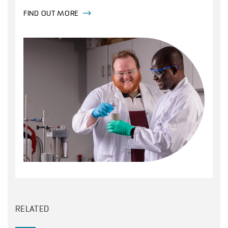
FIND OUT MORE
RELATED