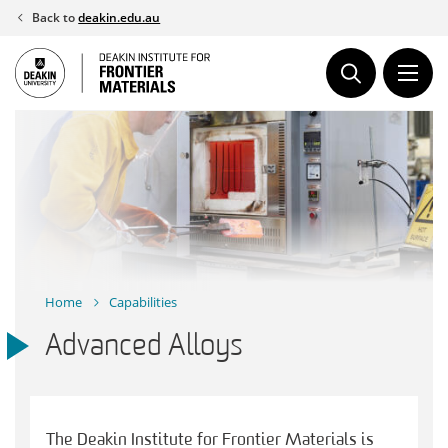
Skip
Back to
deakin.edu.au
to
content
Home
Capabilities
Advanced Alloys
The Deakin Institute for Frontier Materials is