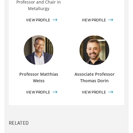
Professor and Chair in
Metallurgy
VIEW PROFILE
VIEW PROFILE
Professor Matthias
Associate Professor
Weiss
Thomas Dorin
VIEW PROFILE
VIEW PROFILE
RELATED