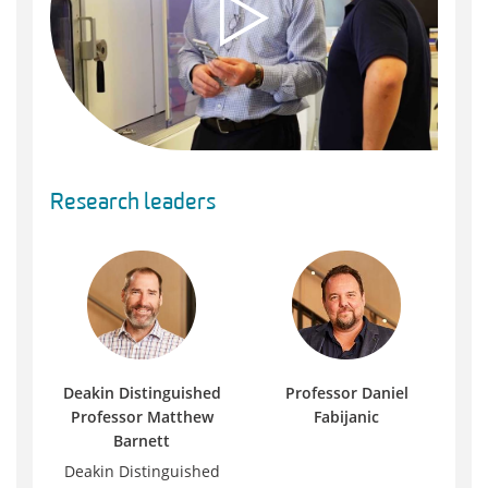
Research leaders
Deakin Distinguished
Professor Daniel
Professor Matthew
Fabijanic
Barnett
Deakin Distinguished