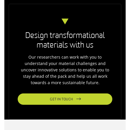
Design transformational
materials with us
Our researchers can work with you to
understand your material challenges and
uncover innovative solutions to enable you to
stay ahead of the pack and help us all work
towards a more sustainable future.
GET IN TOUCH