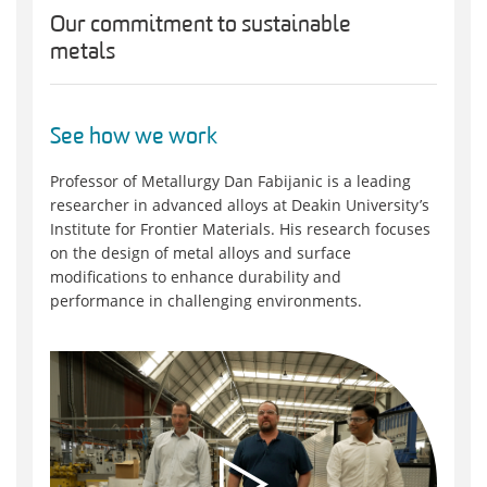
Our commitment to sustainable
metals
See how we work
Professor of Metallurgy Dan Fabijanic is a leading
researcher in advanced alloys at Deakin University’s
Institute for Frontier Materials. His research focuses
on the design of metal alloys and surface
modifications to enhance durability and
performance in challenging environments.