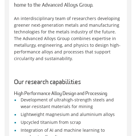
home to the Advanced Alloys Group.
An interdisciplinary team of researchers developing
greener next-generation metals and manufacturing
technologies for the metals industry of the future.
The Advanced Alloys Group combines expertise in
metallurgy, engineering, and physics to design high-
performance alloys and processes that support
circularity and sustainability.
Our research capabilities
High Performance Alloy Design and Processing
Development of ultrahigh-strength steels and
wear-resistant materials for mining
Lightweight magnesium and aluminium alloys
Upcycled titanium from scrap
Integration of AI and machine learning to