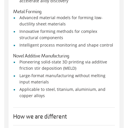
accelerate alloy discovery
Metal Forming
Advanced material models for forming low-
ductility sheet materials
Innovative forming methods for complex
structural components
Intelligent process monitoring and shape control
Novel Additive Manufacturing
Pioneering solid-state 3D printing via additive
friction stir deposition (MELD)
Large-format manufacturing without melting
input materials
Applicable to steel, titanium, aluminium, and
copper alloys
How we are different