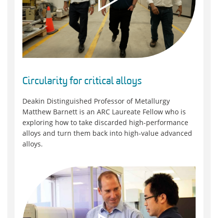
Circularity for critical alloys
Deakin Distinguished Professor of Metallurgy
Matthew Barnett is an ARC Laureate Fellow who is
exploring how to take discarded high-performance
alloys and turn them back into high-value advanced
alloys.