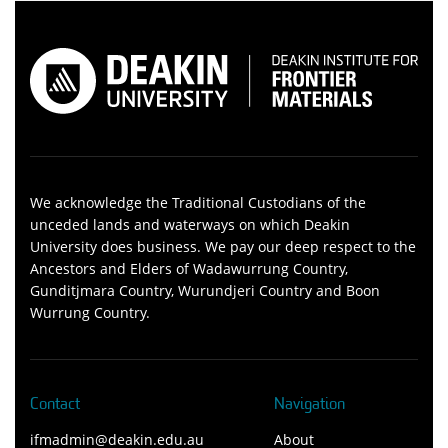
We acknowledge the Traditional Custodians of the
unceded lands and waterways on which Deakin
University does business. We pay our deep respect to the
Ancestors and Elders of Wadawurrung Country,
Gunditjmara Country, Wurundjeri Country and Boon
Wurrung Country.
Contact
Navigation
ifmadmin@deakin.edu.au
About