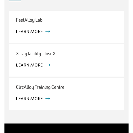
FastAlloy Lab
LEARN MORE
X-ray facility - InsitX
LEARN MORE
CircAlloy Training Centre
LEARN MORE