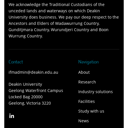
We acknowledge the Traditional Custodians of the
unceded lands and waterways on which Deakin
University does business. We pay our deep respect to the
Ancestors and Elders of Wadawurrung Country,
Gunditjmara Country, Wurundjeri Country and Boon
Wurrung Country.
Contact
Navigation
ifmadmin@deakin.edu.au
About
Research
Deakin University
Geelong Waterfront Campus
Industry solutions
Locked Bag 20000
Facilities
Geelong, Victoria 3220
Study with us
News