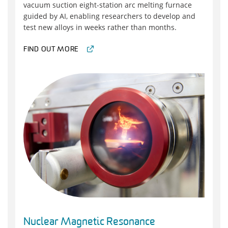
vacuum suction eight-station arc melting furnace
guided by AI, enabling researchers to develop and
test new alloys in weeks rather than months.
FIND OUT MORE
Nuclear Magnetic Resonance