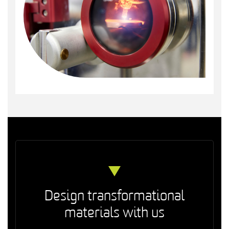
Design transformational
materials with us