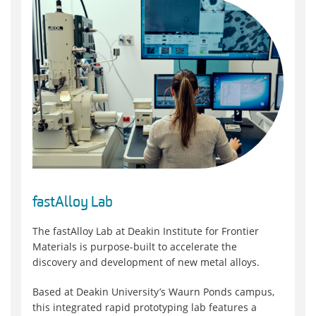
fastAlloy Lab
The fastAlloy Lab at Deakin Institute for Frontier
Materials is purpose-built to accelerate the
discovery and development of new metal alloys.
Based at Deakin University’s Waurn Ponds campus,
this integrated rapid prototyping lab features a