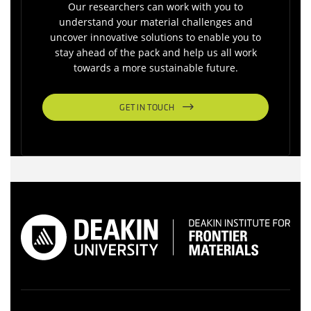
Our researchers can work with you to
understand your material challenges and
uncover innovative solutions to enable you to
stay ahead of the pack and help us all work
towards a more sustainable future.
GET IN TOUCH