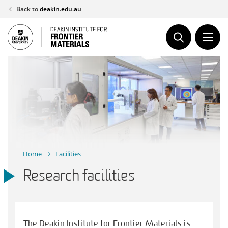
Skip
Back to
deakin.edu.au
to
content
Home
Facilities
Research facilities
The Deakin Institute for Frontier Materials is