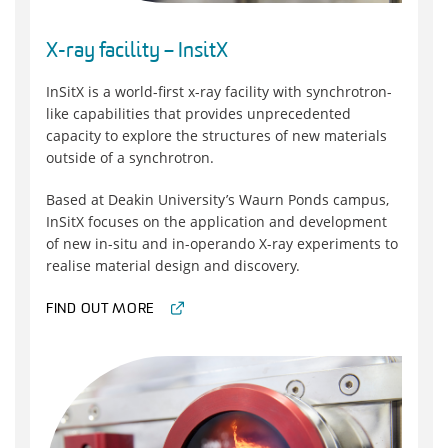
X-ray facility – InsitX
InSitX is a world-first x-ray facility with synchrotron-
like capabilities that provides unprecedented
capacity to explore the structures of new materials
outside of a synchrotron.
Based at Deakin University’s Waurn Ponds campus,
InSitX focuses on the application and development
of new in-situ and in-operando X-ray experiments to
realise material design and discovery.
FIND OUT MORE