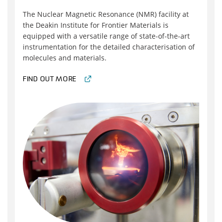
The Nuclear Magnetic Resonance (NMR) facility at
the Deakin Institute for Frontier Materials is
equipped with a versatile range of state-of-the-art
instrumentation for the detailed characterisation of
molecules and materials.
FIND OUT MORE