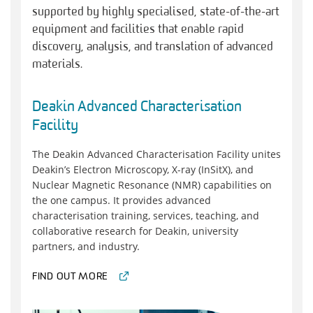
supported by highly specialised, state-of-the-art
equipment and facilities that enable rapid
discovery, analysis, and translation of advanced
materials.
Deakin Advanced Characterisation
Facility
The Deakin Advanced Characterisation Facility unites
Deakin’s Electron Microscopy, X-ray (InSitX), and
Nuclear Magnetic Resonance (NMR) capabilities on
the one campus. It provides advanced
characterisation training, services, teaching, and
collaborative research for Deakin, university
partners, and industry.
FIND OUT MORE