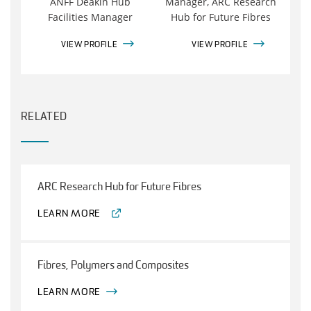
ANFF Deakin Hub
Manager, ARC Research
Facilities Manager
Hub for Future Fibres
VIEW PROFILE
VIEW PROFILE
RELATED
ARC Research Hub for Future Fibres
LEARN MORE
Fibres, Polymers and Composites
LEARN MORE