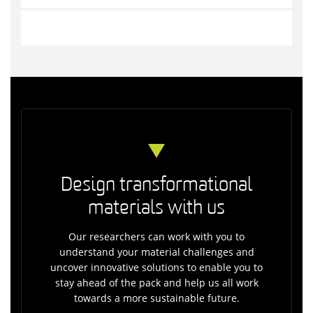
Design transformational
materials with us
Our researchers can work with you to
understand your material challenges and
uncover innovative solutions to enable you to
stay ahead of the pack and help us all work
towards a more sustainable future.