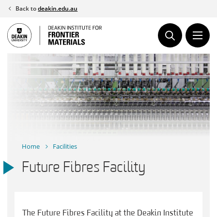
Skip
Back to
deakin.edu.au
to
content
Home
Facilities
Future Fibres Facility
The Future Fibres Facility at the Deakin Institute