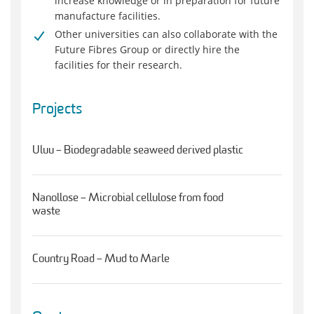
increase knowledge or in preparation for future
manufacture facilities.
Other universities can also collaborate with the
Future Fibres Group or directly hire the
facilities for their research.
Projects
Uluu – Biodegradable seaweed derived plastic
Nanollose – Microbial cellulose from food
waste
Country Road – Mud to Marle