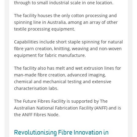
through to small industrial scale in one location.
The facility houses the only cotton processing and
spinning line in Australia, among an array of other
textile processing equipment.
Capabilities include short staple spinning for natural
fibre yarn creation, knitting, weaving and non-woven
equipment for fabric manufacture.
The facility also has melt and wet extrusion lines for
man-made fibre creation, advanced imaging,
chemical and mechanical testing and extensive
characterisation labs.
The Future Fibres Facility is supported by The
Australian National Fabrication Facility (ANFF) and is
the ANFF Fibres Node.
Revolutionising Fibre Innovation in