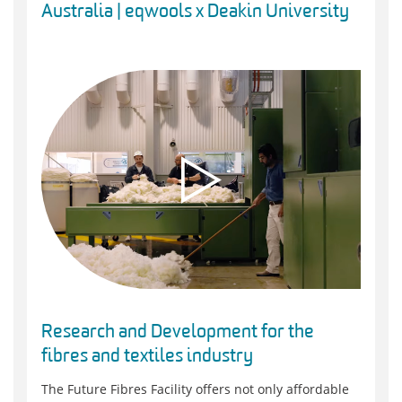
Australia | eqwools x Deakin University
Research and Development for the
fibres and textiles industry
The Future Fibres Facility offers not only affordable