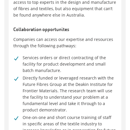
access to top experts in the design and manufacture
of fibres and textiles, but also equipment that can’t
be found anywhere else in Australia.
Collaboration opportunites
Companies can access our expertise and resources
through the following pathways:
Services orders or direct contracting of the
facility for product development and small
batch manufacture.
Directly funded or leveraged research with the
Future Fibres Group at the Deakin Institute for
Frontier Materials. The research team will use
the facility to understand your problem at a
fundamental level and take it through to a
product demonstrator.
One-on-one and short course training of staff
in specific areas of the textile industry to