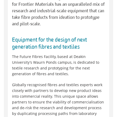
for Frontier Materials has an unparalleled mix of
research and industrial-scale equipment that can
take fibre products from ideation to prototype
and pilot-scale.
Equipment for the design of next
generation fibres and textiles
The Future Fibres Facility, based at Deakin
University’s Waurn Ponds campus, is dedicated to
textile research and prototyping for the next
generation of fibres and textiles.
Globally recognised fibres and textiles experts work
closely with partners to develop new product ideas
into commercial reality. This unique space allows
partners to ensure the viability of commercialisation
and de-risk the research and development process
by duplicating processing paths from laboratory