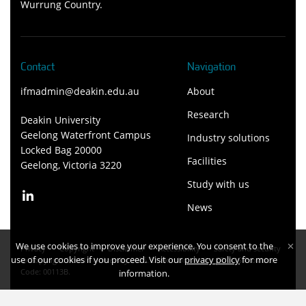
Wurrung Country.
Contact
Navigation
ifmadmin@deakin.edu.au
About
Research
Deakin University
Geelong Waterfront Campus
Industry solutions
Locked Bag 20000
Facilities
Geelong, Victoria 3220
Study with us
News
We use cookies to improve your experience. You consent to the
Privacy
Copyright
Disclaimer
Accessibility
Safety and security
use of our cookies if you proceed. Visit our
privacy policy
for more
Copyright Deakin University 2026. Deakin University CRICOS Provider
Code: 00113B.
information.