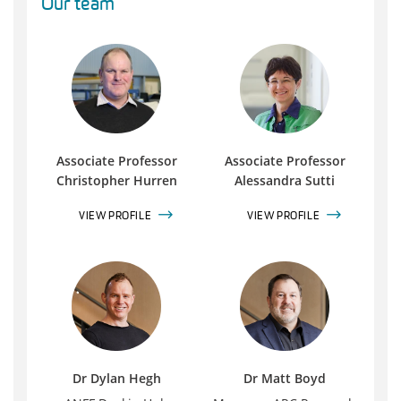
Our team
Associate Professor
Associate Professor
Christopher Hurren
Alessandra Sutti
VIEW PROFILE
VIEW PROFILE
Dr Dylan Hegh
Dr Matt Boyd