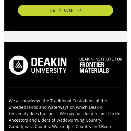
GET IN TOUCH
We acknowledge the Traditional Custodians of the
unceded lands and waterways on which Deakin
University does business. We pay our deep respect to the
Ancestors and Elders of Wadawurrung Country,
Gunditjmara Country, Wurundjeri Country and Boon