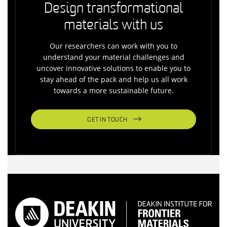
Design transformational
materials with us
Our researchers can work with you to
understand your material challenges and
uncover innovative solutions to enable you to
stay ahead of the pack and help us all work
towards a more sustainable future.
GET IN TOUCH