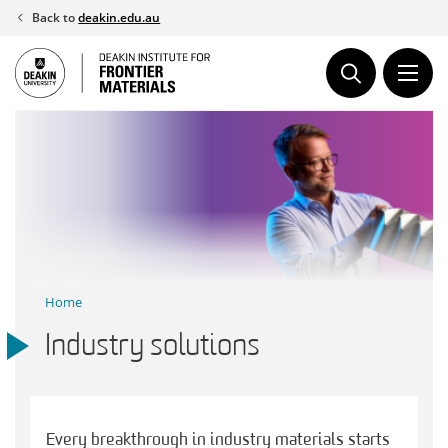
Skip
Back to
deakin.edu.au
to
content
Home
Industry solutions
Every breakthrough in industry materials starts