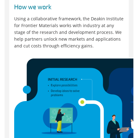
How we work
Using a collaborative framework, the Deakin Institute
for Frontier Materials works with industry at any
stage of the research and development process. We
help partners unlock new markets and applications
and cut costs through efficiency gains.