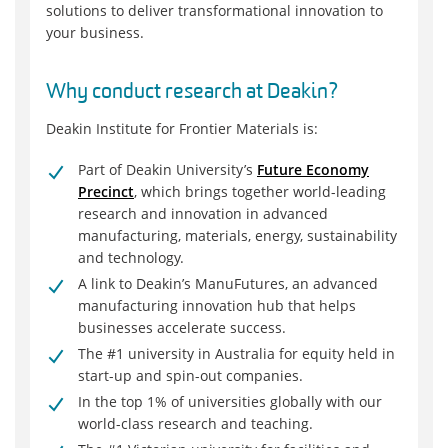
solutions to deliver transformational innovation to
your business.
Why conduct research at Deakin?
Deakin Institute for Frontier Materials is:
Part of Deakin University’s
Future Economy
Precinct
, which brings together world-leading
research and innovation in advanced
manufacturing, materials, energy, sustainability
and technology.
A link to Deakin’s ManuFutures, an advanced
manufacturing innovation hub that helps
businesses accelerate success.
The #1 university in Australia for equity held in
start-up and spin-out companies.
In the top 1% of universities globally with our
world-class research and teaching.