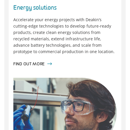
Energy solutions
Accelerate your energy projects with Deakin’s
cutting‑edge technologies to develop future‑ready
products, create clean energy solutions from
recycled materials, extend infrastructure life,
advance battery technologies, and scale from
prototype to commercial production in one location.
FIND OUT MORE