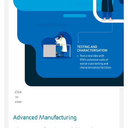
Click
to
view
Advanced Manufacturing