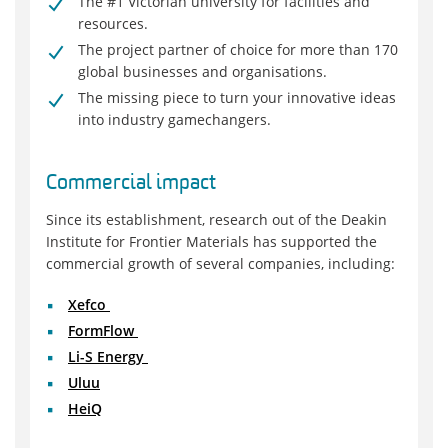
The #1 Victorian university for facilities and
resources.
The project partner of choice for more than 170
global businesses and organisations.
The missing piece to turn your innovative ideas
into industry gamechangers.
Commercial impact
Since its establishment, research out of the Deakin
Institute for Frontier Materials has supported the
commercial growth of several companies, including:
Xefco
FormFlow
Li-S Energy
Uluu
HeiQ