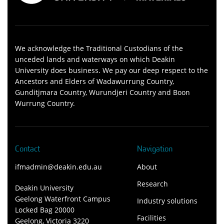
We acknowledge the Traditional Custodians of the
unceded lands and waterways on which Deakin
University does business. We pay our deep respect to the
Ancestors and Elders of Wadawurrung Country,
Gunditjmara Country, Wurundjeri Country and Boon
Wurrung Country.
Contact
Navigation
ifmadmin@deakin.edu.au
About
Research
Deakin University
Geelong Waterfront Campus
Industry solutions
Locked Bag 20000
Facilities
Geelong, Victoria 3220