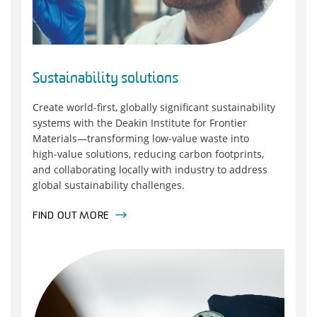
Sustainability solutions
Create world‑first, globally significant sustainability
systems with the Deakin Institute for Frontier
Materials—transforming low‑value waste into
high‑value solutions, reducing carbon footprints,
and collaborating locally with industry to address
global sustainability challenges.
FIND OUT MORE