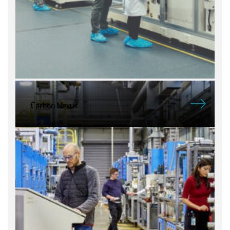
Carbon Nexus