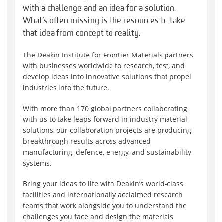
with a challenge and an idea for a solution.
What’s often missing is the resources to take
that idea from concept to reality.
The Deakin Institute for Frontier Materials partners
with businesses worldwide to research, test, and
develop ideas into innovative solutions that propel
industries into the future.
With more than 170 global partners collaborating
with us to take leaps forward in industry material
solutions, our collaboration projects are producing
breakthrough results across advanced
manufacturing, defence, energy, and sustainability
systems.
Bring your ideas to life with Deakin’s world-class
facilities and internationally acclaimed research
teams that work alongside you to understand the
challenges you face and design the materials