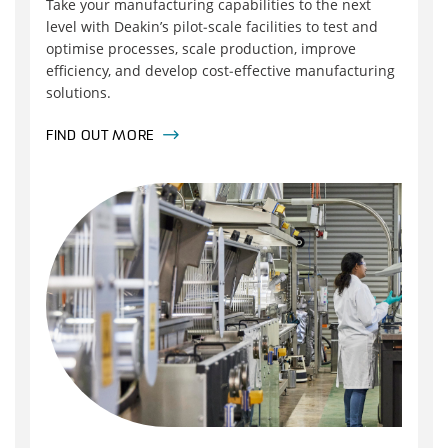
Take your manufacturing capabilities to the next
level with Deakin’s pilot‑scale facilities to test and
optimise processes, scale production, improve
efficiency, and develop cost‑effective manufacturing
solutions.
FIND OUT MORE