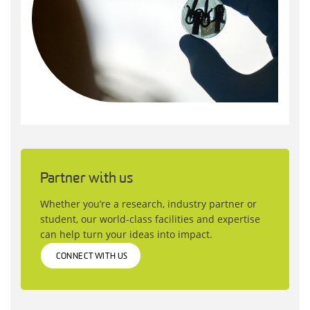
Partner with us
Whether you’re a research, industry partner or
student, our world-class facilities and expertise
can help turn your ideas into impact.
CONNECT WITH US