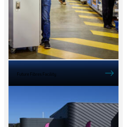
Future Fibres Facility