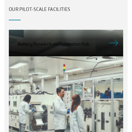
OUR PILOT-SCALE FACILITIES
Battery Research and Innovation Hub