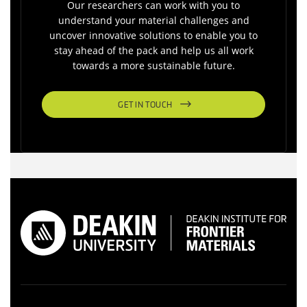
Our researchers can work with you to
understand your material challenges and
uncover innovative solutions to enable you to
stay ahead of the pack and help us all work
towards a more sustainable future.
GET IN TOUCH