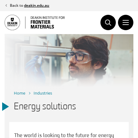
Skip
Back to
deakin.edu.au
to
content
Home
Industries
Energy solutions
The world is looking to the future for energy