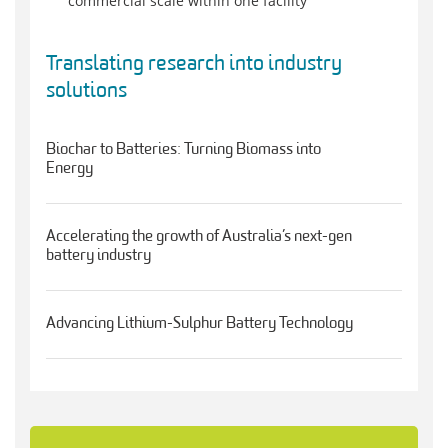
commercial scale within one facility
Translating research into industry
solutions
Biochar to Batteries: Turning Biomass into
Energy
Accelerating the growth of Australia’s next-gen
battery industry
Advancing Lithium-Sulphur Battery Technology