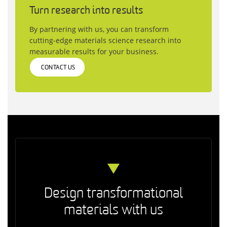
Turn research into results
By partnering with us, you can transform
cutting‑edge materials science research into
measurable results for your business.
CONTACT US
Design transformational
materials with us