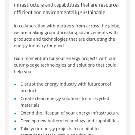
infrastructure and capabilities that are resource-
efficient and environmentally sustainable.
In collaboration with partners from across the globe,
we are making groundbreaking advancements with
products and technologies that are disrupting the
energy industry for good.
Gain momentum for your energy projects with our
cutting-edge technologies and solutions that could
help you:
Disrupt the energy industry with futureproof
products
Create clean energy solutions from recycled
materials
Extend the lifespan of your energy infrastructure
Develop new battery technology and capabilities
Take your energy projects from pilot to