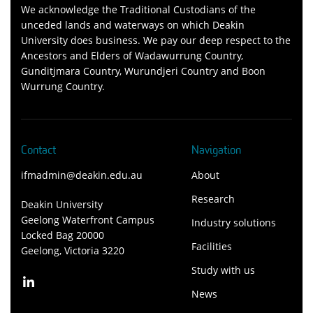
We acknowledge the Traditional Custodians of the
unceded lands and waterways on which Deakin
University does business. We pay our deep respect to the
Ancestors and Elders of Wadawurrung Country,
Gunditjmara Country, Wurundjeri Country and Boon
Wurrung Country.
Contact
Navigation
ifmadmin@deakin.edu.au
About
Research
Deakin University
Geelong Waterfront Campus
Industry solutions
Locked Bag 20000
Facilities
Geelong, Victoria 3220
Study with us
News