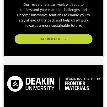
Our researchers can work with you to
understand your material challenges and
uncover innovative solutions to enable you to
stay ahead of the pack and help us all work
towards a more sustainable future.
GET IN TOUCH