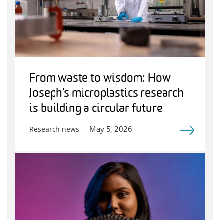
From waste to wisdom: How
Joseph’s microplastics research
is building a circular future
May 5, 2026
Research news