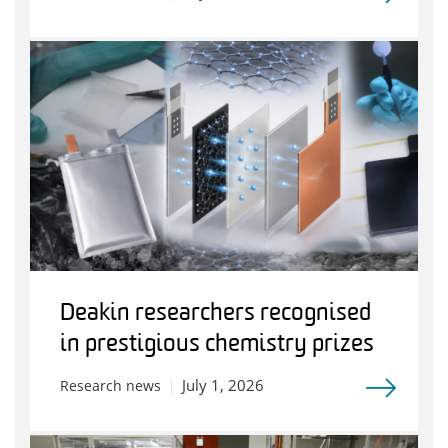
Deakin researchers recognised
in prestigious chemistry prizes
July 1, 2026
Research news