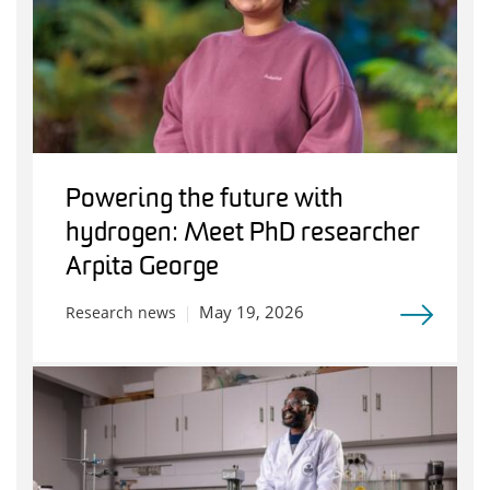
Powering the future with
hydrogen: Meet PhD researcher
Arpita George
May 19, 2026
Research news