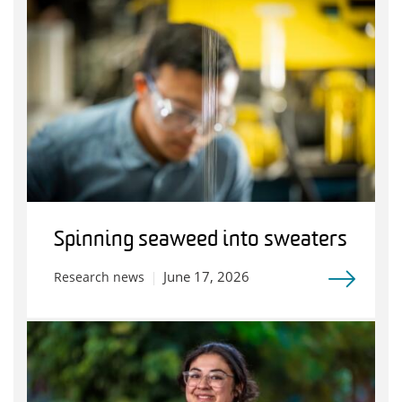
Spinning seaweed into sweaters
June 17, 2026
Research news