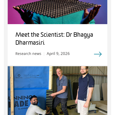
Meet the Scientist: Dr Bhagya
Dharmasiri
April 9, 2026
Research news