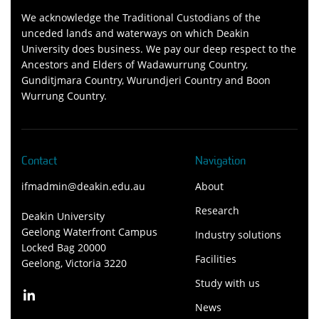
We acknowledge the Traditional Custodians of the
unceded lands and waterways on which Deakin
University does business. We pay our deep respect to the
Ancestors and Elders of Wadawurrung Country,
Gunditjmara Country, Wurundjeri Country and Boon
Wurrung Country.
Contact
Navigation
ifmadmin@deakin.edu.au
About
Research
Deakin University
Geelong Waterfront Campus
Industry solutions
Locked Bag 20000
Facilities
Geelong, Victoria 3220
Study with us
News