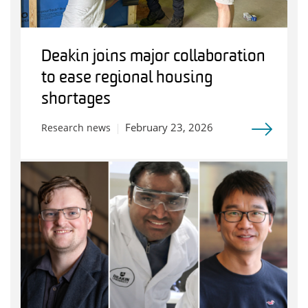
Deakin joins major collaboration
to ease regional housing
shortages
February 23, 2026
Research news