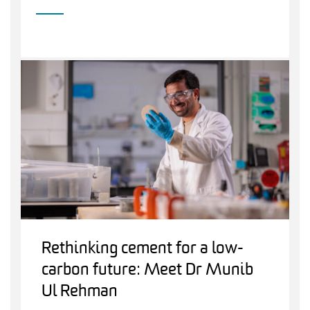
Rethinking cement for a low-
carbon future: Meet Dr Munib
Ul Rehman