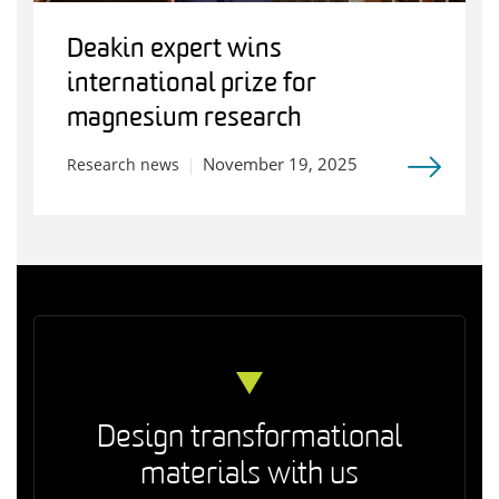
Deakin expert wins
international prize for
magnesium research
November 19, 2025
Research news
Design transformational
materials with us