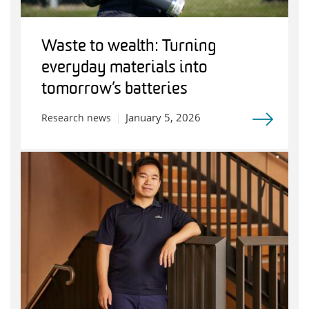
Waste to wealth: Turning
everyday materials into
tomorrow’s batteries
January 5, 2026
Research news