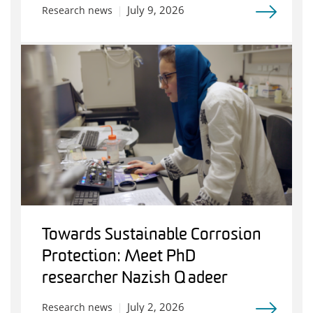
July 9, 2026
Research news
Towards Sustainable Corrosion
Protection: Meet PhD
researcher Nazish Qadeer
July 2, 2026
Research news