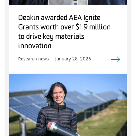
Deakin awarded AEA Ignite
Grants worth over $1.9 million
to drive key materials
innovation
January 28, 2026
Research news