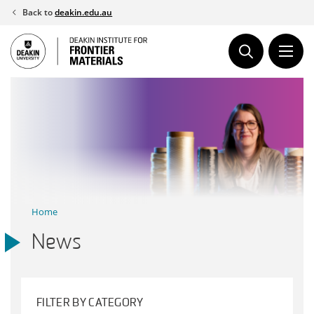
Skip
Back to
deakin.edu.au
to
content
Home
News
FILTER BY CATEGORY