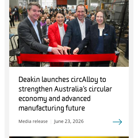
Deakin launches circAlloy to
strengthen Australia’s circular
economy and advanced
manufacturing future
June 23, 2026
Media release