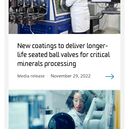
New coatings to deliver longer-
life seated ball valves for critical
minerals processing
November 29, 2022
Media release