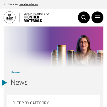
Skip
Back to
deakin.edu.au
to
content
Home
News
FILTER BY CATEGORY