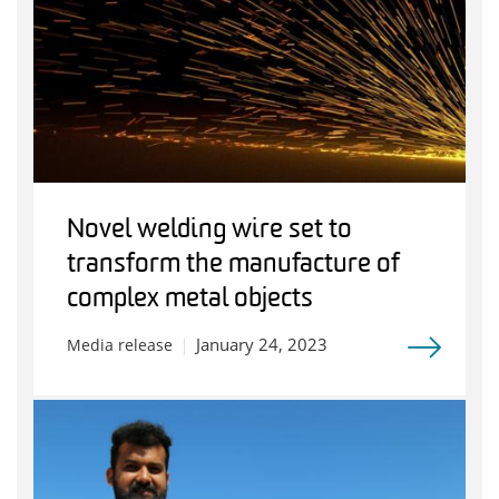
Novel welding wire set to
transform the manufacture of
complex metal objects
January 24, 2023
Media release