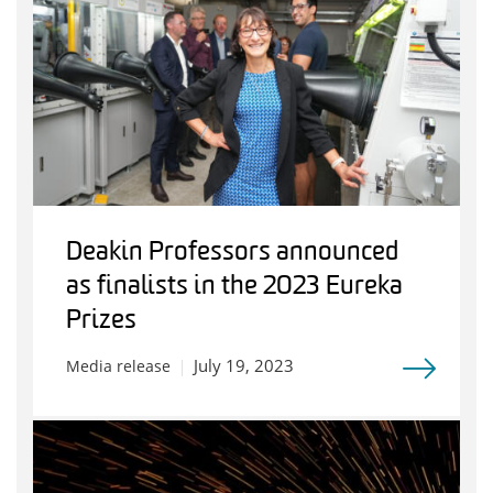
Deakin Professors announced
as finalists in the 2023 Eureka
Prizes
July 19, 2023
Media release