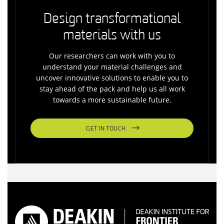
Design transformational
materials with us
Our researchers can work with you to
understand your material challenges and
uncover innovative solutions to enable you to
stay ahead of the pack and help us all work
towards a more sustainable future.
GET IN TOUCH