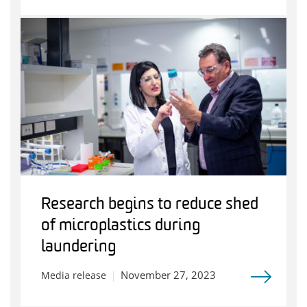
Research begins to reduce shed
of microplastics during
laundering
November 27, 2023
Media release