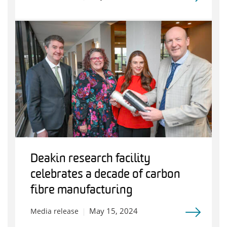
Deakin research facility
celebrates a decade of carbon
fibre manufacturing
May 15, 2024
Media release