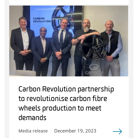
Carbon Revolution partnership
to revolutionise carbon fibre
wheels production to meet
demands
December 19, 2023
Media release