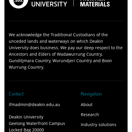
We acknowledge the Traditional Custodians of the
unceded lands and waterways on which Deakin
University does business. We pay our deep respect to the
Ancestors and Elders of Wadawurrung Country,
Gunditjmara Country, Wurundjeri Country and Boon
Wurrung Country.
Contact
Navigation
ifmadmin@deakin.edu.au
About
Research
Deakin University
Geelong Waterfront Campus
Industry solutions
Locked Bag 20000