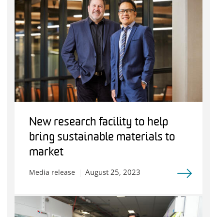
New research facility to help
bring sustainable materials to
market
August 25, 2023
Media release