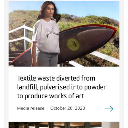
Textile waste diverted from
landfill, pulverised into powder
to produce works of art
October 20, 2023
Media release