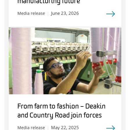
manufacturing future
June 23, 2026
Media release
From farm to fashion – Deakin
and Country Road join forces
May 22, 2025
Media release