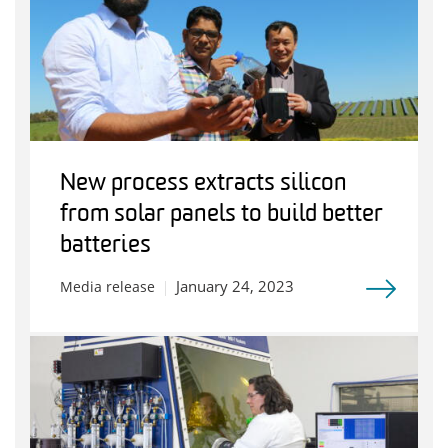
New process extracts silicon
from solar panels to build better
batteries
January 24, 2023
Media release