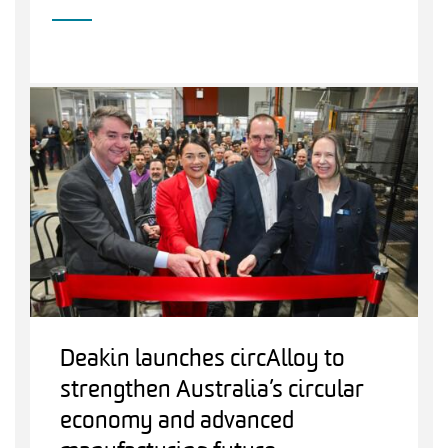
Deakin launches circAlloy to
strengthen Australia’s circular
economy and advanced