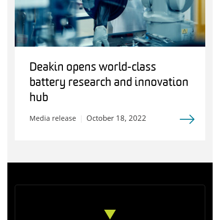
Deakin opens world-class
battery research and innovation
hub
October 18, 2022
Media release