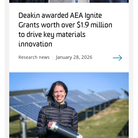
Deakin awarded AEA Ignite
Grants worth over $1.9 million
to drive key materials
innovation
January 28, 2026
Research news