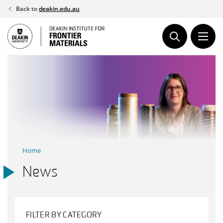
Skip
Back to
deakin.edu.au
to
content
Home
News
FILTER BY CATEGORY