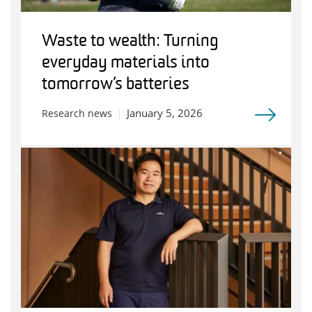
Waste to wealth: Turning
everyday materials into
tomorrow’s batteries
January 5, 2026
Research news