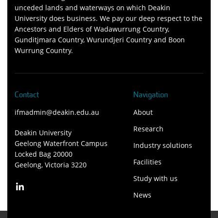
unceded lands and waterways on which Deakin
University does business. We pay our deep respect to the
Ancestors and Elders of Wadawurrung Country,
Gunditjmara Country, Wurundjeri Country and Boon
Wurrung Country.
Contact
Navigation
ifmadmin@deakin.edu.au
About
Research
Deakin University
Geelong Waterfront Campus
Industry solutions
Locked Bag 20000
Facilities
Geelong, Victoria 3220
Study with us
News