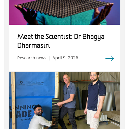
Meet the Scientist: Dr Bhagya
Dharmasiri
April 9, 2026
Research news