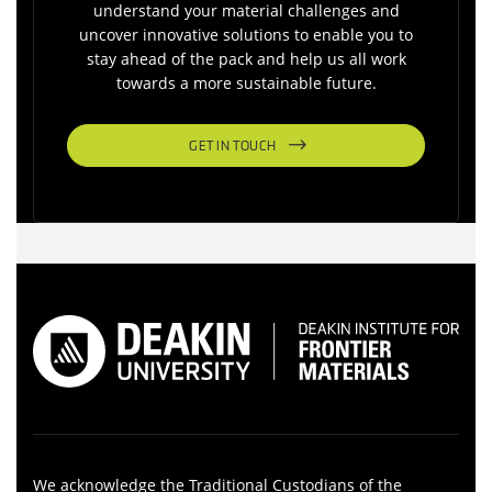
understand your material challenges and
uncover innovative solutions to enable you to
stay ahead of the pack and help us all work
towards a more sustainable future.
GET IN TOUCH
We acknowledge the Traditional Custodians of the