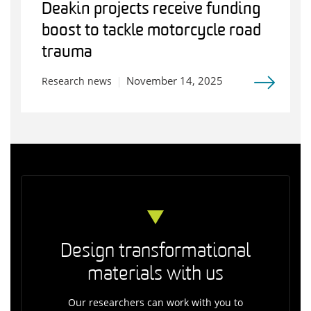
Deakin projects receive funding
boost to tackle motorcycle road
trauma
November 14, 2025
Research news
Design transformational
materials with us
Our researchers can work with you to