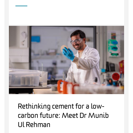
Rethinking cement for a low-
carbon future: Meet Dr Munib
Ul Rehman