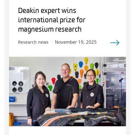
Deakin expert wins
international prize for
magnesium research
November 19, 2025
Research news