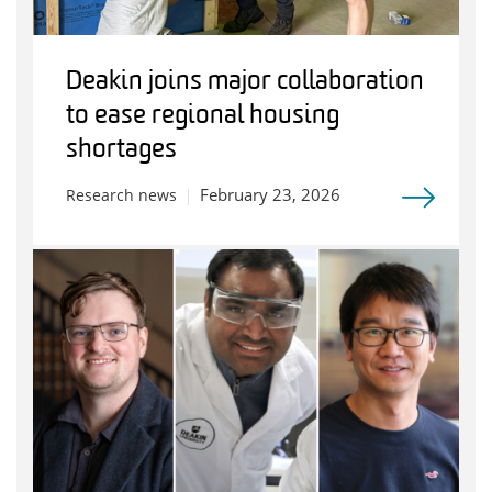
Deakin joins major collaboration
to ease regional housing
shortages
February 23, 2026
Research news