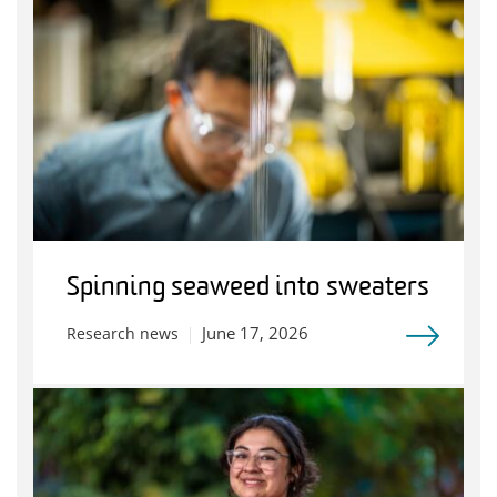
Spinning seaweed into sweaters
June 17, 2026
Research news