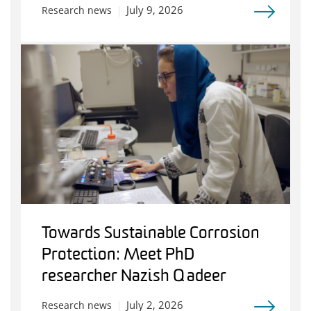
July 9, 2026
Research news
Towards Sustainable Corrosion
Protection: Meet PhD
researcher Nazish Qadeer
July 2, 2026
Research news