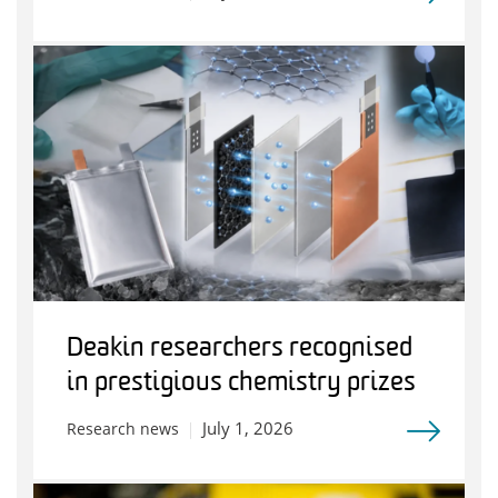
Deakin researchers recognised
in prestigious chemistry prizes
July 1, 2026
Research news