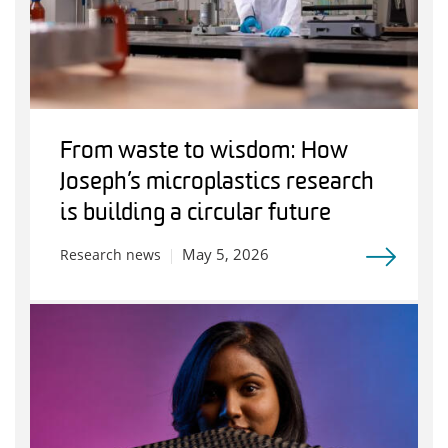
From waste to wisdom: How
Joseph’s microplastics research
is building a circular future
May 5, 2026
Research news