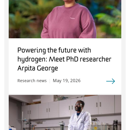
Powering the future with
hydrogen: Meet PhD researcher
Arpita George
May 19, 2026
Research news