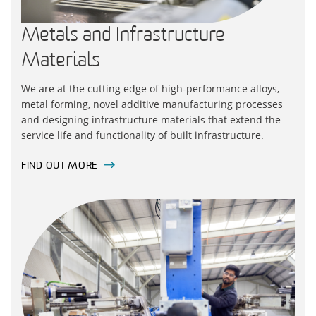
Metals and Infrastructure
Materials
We are at the cutting edge of high-performance alloys,
metal forming, novel additive manufacturing processes
and designing infrastructure materials that extend the
service life and functionality of built infrastructure.
FIND OUT MORE