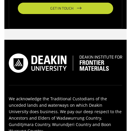
GET IN TOUCH
We acknowledge the Traditional Custodians of the
unceded lands and waterways on which Deakin
University does business. We pay our deep respect to the
Ancestors and Elders of Wadawurrung Country,
Gunditjmara Country, Wurundjeri Country and Boon
Wurrung Country.