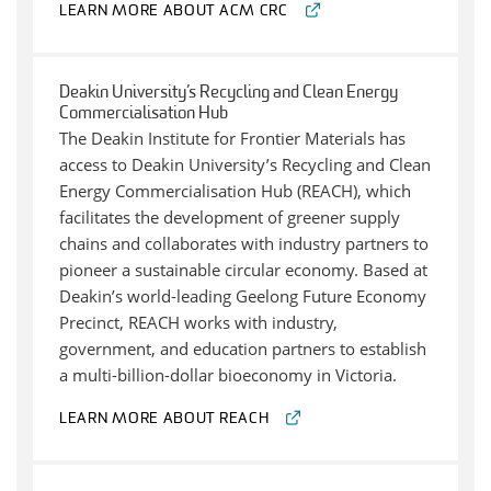
LEARN MORE ABOUT ACM CRC
Deakin University’s Recycling and Clean Energy
Commercialisation Hub
The Deakin Institute for Frontier Materials has
access to Deakin University’s Recycling and Clean
Energy Commercialisation Hub (REACH), which
facilitates the development of greener supply
chains and collaborates with industry partners to
pioneer a sustainable circular economy. Based at
Deakin’s world-leading Geelong Future Economy
Precinct, REACH works with industry,
government, and education partners to establish
a multi-billion-dollar bioeconomy in Victoria.
LEARN MORE ABOUT REACH