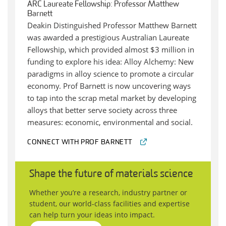
ARC Laureate Fellowship: Professor Matthew
Barnett
Deakin Distinguished Professor Matthew Barnett
was awarded a prestigious Australian Laureate
Fellowship, which provided almost $3 million in
funding to explore his idea: Alloy Alchemy: New
paradigms in alloy science to promote a circular
economy. Prof Barnett is now uncovering ways
to tap into the scrap metal market by developing
alloys that better serve society across three
measures: economic, environmental and social.
CONNECT WITH PROF BARNETT
Shape the future of materials science
Whether you’re a research, industry partner or
student, our world-class facilities and expertise
can help turn your ideas into impact.