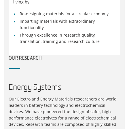
living by:
Re-designing materials for a circular economy
Imparting materials with extraordinary
functionality
Through excellence in research quality,
translation, training and research culture
OUR RESEARCH
Energy Systems
Our Electro and Energy Materials researchers are world
leaders in battery technology and electrochemical
devices. We have pioneered the design of safer, high-
performance electrolytes for a range of electrochemical
devices. Research teams are composed of highly-skilled