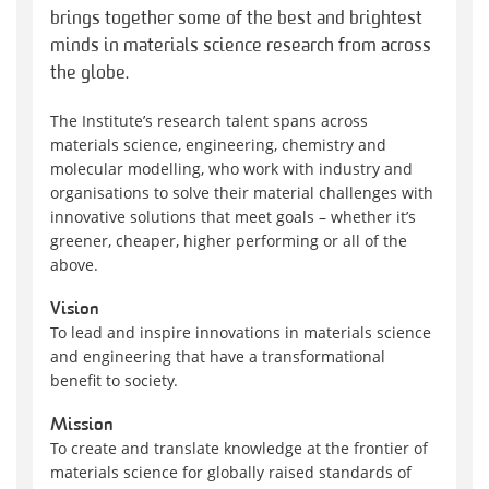
brings together some of the best and brightest
minds in materials science research from across
the globe.
The Institute’s research talent spans across
materials science, engineering, chemistry and
molecular modelling, who work with industry and
organisations to solve their material challenges with
innovative solutions that meet goals – whether it’s
greener, cheaper, higher performing or all of the
above.
Vision
To lead and inspire innovations in materials science
and engineering that have a transformational
benefit to society.
Mission
To create and translate knowledge at the frontier of
materials science for globally raised standards of