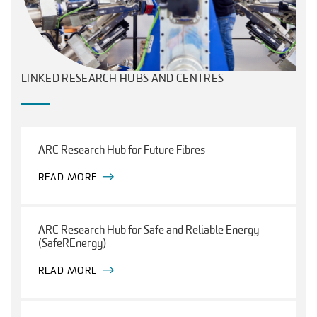
LINKED RESEARCH HUBS AND CENTRES
ARC Research Hub for Future Fibres
READ MORE
ARC Research Hub for Safe and Reliable Energy
(SafeREnergy)
READ MORE